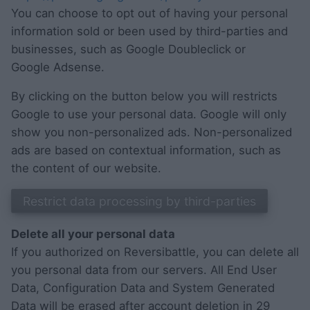
You can choose to opt out of having your personal
information sold or been used by third-parties and
businesses, such as Google Doubleclick or
Google Adsense.
By clicking on the button below you will restricts
Google to use your personal data. Google will only
show you non-personalized ads. Non-personalized
ads are based on contextual information, such as
the content of our website.
Delete all your personal data
If you authorized on Reversibattle, you can delete all
you personal data from our servers. All End User
Data, Configuration Data and System Generated
Data will be erased after account deletion in 29