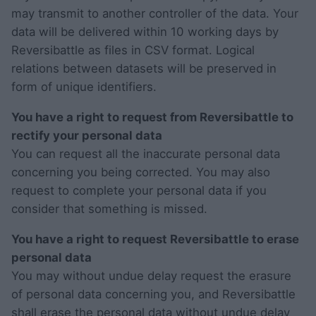
may transmit to another controller of the data. Your
data will be delivered within 10 working days by
Reversibattle as files in CSV format. Logical
relations between datasets will be preserved in
form of unique identifiers.
You have a right to request from Reversibattle to
rectify your personal data
You can request all the inaccurate personal data
concerning you being corrected. You may also
request to complete your personal data if you
consider that something is missed.
You have a right to request Reversibattle to erase
personal data
You may without undue delay request the erasure
of personal data concerning you, and Reversibattle
shall erase the personal data without undue delay