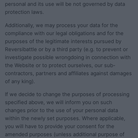
personal and its use will be not governed by data
protection laws.
Additionally, we may process your data for the
compliance with our legal obligations and for the
purposes of the legitimate interests pursued by
Reversibattle or by a third party (e.g. to prevent or
investigate possible wrongdoing in connection with
the Website or to protect ourselves, our sub-
contractors, partners and affiliates against damages
of any king).
If we decide to change the purposes of processing
specified above, we will inform you on such
changes prior to the use of your personal data
within the newly set purposes. Where applicable,
you will have to provide your consent for the
amended purposes (unless additional purpose of