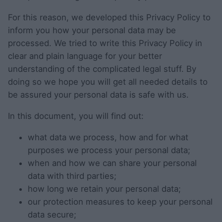
For this reason, we developed this Privacy Policy to
inform you how your personal data may be
processed. We tried to write this Privacy Policy in
clear and plain language for your better
understanding of the complicated legal stuff. By
doing so we hope you will get all needed details to
be assured your personal data is safe with us.
In this document, you will find out:
what data we process, how and for what
purposes we process your personal data;
when and how we can share your personal
data with third parties;
how long we retain your personal data;
our protection measures to keep your personal
data secure;