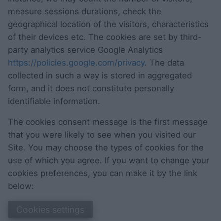
measure sessions durations, check the
geographical location of the visitors, characteristics
of their devices etc. The cookies are set by third-
party analytics service Google Analytics
https://policies.google.com/privacy
. The data
collected in such a way is stored in aggregated
form, and it does not constitute personally
identifiable information.
The cookies consent message is the first message
that you were likely to see when you visited our
Site. You may choose the types of cookies for the
use of which you agree. If you want to change your
cookies preferences, you can make it by the link
below:
Cookies settings