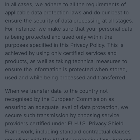
In all cases, we adhere to all the requirements of
applicable data protection laws and do our best to
ensure the security of data processing at all stages.
For instance, we make sure that your personal data
is being protected and used only within the
purposes specified in this Privacy Policy. This is
achieved by using only certified services and
products, as well as taking technical measures to
ensure the information is protected when stored,
used and while being processed and transferred.
When we transfer data to the country not
recognised by the European Commission as
ensuring an adequate level of data protection, we
secure such transmission by choosing service
providers certified under EU-U.S. Privacy Shield
Framework, including standard contractual clauses
compliant with the EU data protection laws into our