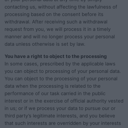
contacting us, without affecting the lawfulness of
processing based on the consent before its
withdrawal. After receiving such a withdrawal
request from you, we will process it in a timely
manner and will no longer process your personal
data unless otherwise is set by law.
You have a right to object to the processing
In some cases, prescribed by the applicable laws
you can object to processing of your personal data.
You can object to the processing of your personal
data when the processing is related to the
performance of our task carried in the public
interest or in the exercise of official authority vested
in us; or if we process your data to pursue our or
third party’s legitimate interests, and you believe
that such interests are overridden by your interests