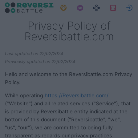
Zadaci
Statisti
P
Privacy Policy of
Reversibattle.com
Last updated on 22/02/2024
Previously updated on 22/02/2024
Hello and welcome to the Reversibattle.com Privacy
Policy.
While operating
https://Reversibattle.com/
("Website") and all related services ("Service"), that
is provided by Reversibattle entity indicated at the
bottom of this document ("Reversibattle", "we",
"us", "our"), we are committed to being fully
transparent as regards our privacy practices.