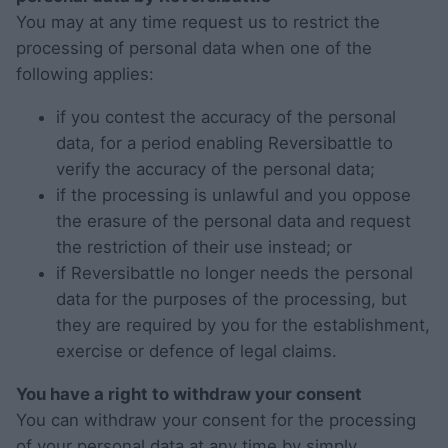
You may at any time request us to restrict the
processing of personal data when one of the
following applies:
if you contest the accuracy of the personal
data, for a period enabling Reversibattle to
verify the accuracy of the personal data;
if the processing is unlawful and you oppose
the erasure of the personal data and request
the restriction of their use instead; or
if Reversibattle no longer needs the personal
data for the purposes of the processing, but
they are required by you for the establishment,
exercise or defence of legal claims.
You have a right to withdraw your consent
You can withdraw your consent for the processing
of your personal data at any time by simply