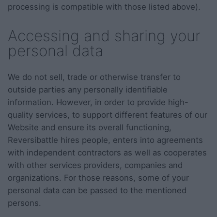
processing is compatible with those listed above).
Accessing and sharing your
personal data
We do not sell, trade or otherwise transfer to
outside parties any personally identifiable
information. However, in order to provide high-
quality services, to support different features of our
Website and ensure its overall functioning,
Reversibattle hires people, enters into agreements
with independent contractors as well as cooperates
with other services providers, companies and
organizations. For those reasons, some of your
personal data can be passed to the mentioned
persons.