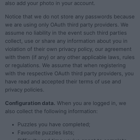
also add your photo in your account.
Notice that we do not store any passwords because
we are using only OAuth third party providers. We
assume no liability in the event such third parties
collect, use or share any information about you in
violation of their own privacy policy, our agreement
with them (if any) or any other applicable laws, rules
or regulations. We assume that when registering
with the respective OAuth third party providers, you
have read and accepted their terms of use and
privacy policies.
Configuration data.
When you are logged in, we
also collect the following information:
Puzzles you have completed;
Favourite puzzles lists;