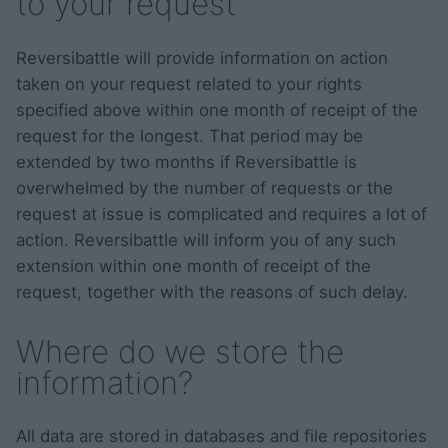
to your request
Reversibattle will provide information on action
taken on your request related to your rights
specified above within one month of receipt of the
request for the longest. That period may be
extended by two months if Reversibattle is
overwhelmed by the number of requests or the
request at issue is complicated and requires a lot of
action. Reversibattle will inform you of any such
extension within one month of receipt of the
request, together with the reasons of such delay.
Where do we store the
information?
All data are stored in databases and file repositories