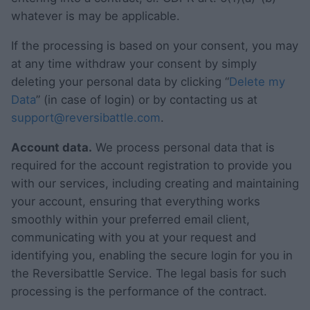
whatever is may be applicable.
If the processing is based on your consent, you may
at any time withdraw your consent by simply
deleting your personal data by clicking “
Delete my
Data
” (in case of login) or by contacting us at
support@reversibattle.com
.
Account data.
We process personal data that is
required for the account registration to provide you
with our services, including creating and maintaining
your account, ensuring that everything works
smoothly within your preferred email client,
communicating with you at your request and
identifying you, enabling the secure login for you in
the Reversibattle Service. The legal basis for such
processing is the performance of the contract.