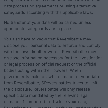
data processing agreements or using alternative
safeguards according with the applicable laws.
No transfer of your data will be carried unless
appropriate safeguards are in place.
You also have to know that Reversibattle may
disclose your personal data to enforce and comply
with the laws. In other words, Reversibattle may
disclose information necessary for the investigation
or legal process on official request or the official
bodies acting within their powers. When
governments make a lawful demand for your data
from Reversibattle, SReversibattles trives to limit
the disclosure. Reversibattle will only release
specific data mandated by the relevant legal
demand. If compelled to disclose your data,