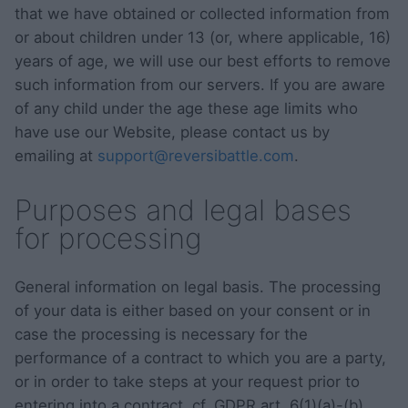
that we have obtained or collected information from
or about children under 13 (or, where applicable, 16)
years of age, we will use our best efforts to remove
such information from our servers. If you are aware
of any child under the age these age limits who
have use our Website, please contact us by
emailing at
support@reversibattle.com
.
Purposes and legal bases
for processing
General information on legal basis. The processing
of your data is either based on your consent or in
case the processing is necessary for the
performance of a contract to which you are a party,
or in order to take steps at your request prior to
entering into a contract, cf. GDPR art. 6(1)(a)-(b)