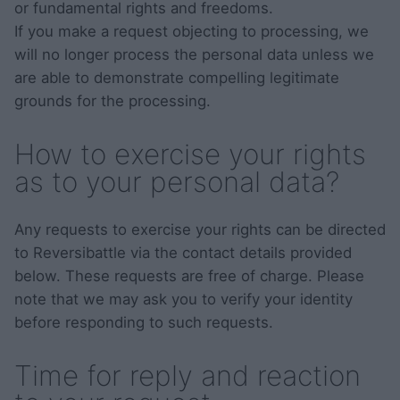
or fundamental rights and freedoms.
If you make a request objecting to processing, we
will no longer process the personal data unless we
are able to demonstrate compelling legitimate
grounds for the processing.
How to exercise your rights
as to your personal data?
Any requests to exercise your rights can be directed
to Reversibattle via the contact details provided
below. These requests are free of charge. Please
note that we may ask you to verify your identity
before responding to such requests.
Time for reply and reaction