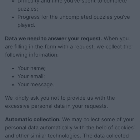
Difficulty and time you’ve spent to complete
puzzles;
Progress for the uncompleted puzzles you’ve
played.
Data we need to answer your request.
When you
are filling in the form with a request, we collect the
following information:
Your name;
Your email;
Your message.
We kindly ask you not to provide us with the
excessive personal data in your requests.
Automatic collection.
We may collect some of your
personal data automatically with the help of cookies
and other similar technologies. The data collected