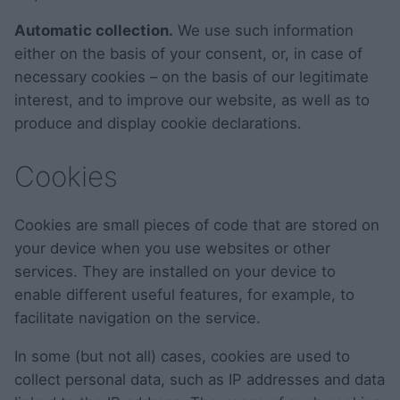
Automatic collection.
We use such information
either on the basis of your consent, or, in case of
necessary cookies – on the basis of our legitimate
interest, and to improve our website, as well as to
produce and display cookie declarations.
Cookies
Cookies are small pieces of code that are stored on
your device when you use websites or other
services. They are installed on your device to
enable different useful features, for example, to
facilitate navigation on the service.
In some (but not all) cases, cookies are used to
collect personal data, such as IP addresses and data