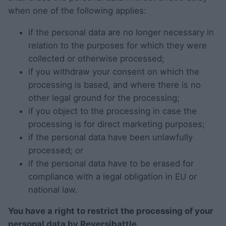
when one of the following applies:
if the personal data are no longer necessary in
relation to the purposes for which they were
collected or otherwise processed;
if you withdraw your consent on which the
processing is based, and where there is no
other legal ground for the processing;
if you object to the processing in case the
processing is for direct marketing purposes;
if the personal data have been unlawfully
processed; or
if the personal data have to be erased for
compliance with a legal obligation in EU or
national law.
You have a right to restrict the processing of your
personal data by Reversibattle