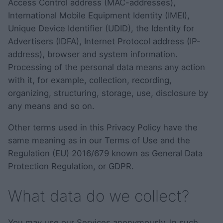
Access Control address (MAC-addresses),
International Mobile Equipment Identity (IMEI),
Unique Device Identifier (UDID), the Identity for
Advertisers (IDFA), Internet Protocol address (IP-
address), browser and system information.
Processing of the personal data means any action
with it, for example, collection, recording,
organizing, structuring, storage, use, disclosure by
any means and so on.
Other terms used in this Privacy Policy have the
same meaning as in our Terms of Use and the
Regulation (EU) 2016/679 known as General Data
Protection Regulation, or GDPR.
What data do we collect?
You may use our Services anonymously. In such