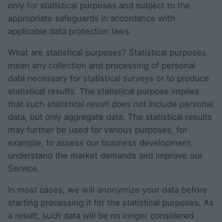
only for statistical purposes and subject to the
appropriate safeguards in accordance with
applicable data protection laws.
What are statistical purposes? Statistical purposes
mean any collection and processing of personal
data necessary for statistical surveys or to produce
statistical results. The statistical purpose implies
that such statistical result does not include personal
data, but only aggregate data. The statistical results
may further be used for various purposes, for
example, to assess our business development,
understand the market demands and improve our
Service.
In most cases, we will anonymize your data before
starting processing it for the statistical purposes. As
a result, such data will be no longer considered