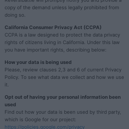
Reversibattle will promptly notify you and provide a
copy of the demand unless legally prohibited from
doing so.
California Consumer Privacy Act (CCPA)
CCPA is a law designed to protect the data privacy
rights of citizens living in California. Under this law
you have important rights, describing below:
How your data is being used
Please, review clauses 2,3 and 6 of current Privacy
Policy. To see what data we collect and how we use
it.
Opt out of having your personal information been
used
Find out how your data is been used by third party,
which is Google for our project:
https://policies.google.com/privacy