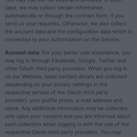
case, we may collect certain information
automatically or through the contract form, if you
send us your requests. Otherwise, we also collect
the account data and the configuration data which is
connected to your authorization on the Service.
Account data.
For your better user experience, you
may log in through Facebook, Google, Twitter and
other OAuth third party providers. When you log in
on our Website, basic contact details are collected
(depending on your privacy settings in the
respective service of the OAuth third party
provider): your profile photo, e-mail address and
name. Any additional information may be collected
only upon your consent and you are informed about
such collection when logging in with the use of the
respective OAuth third party providers. You may