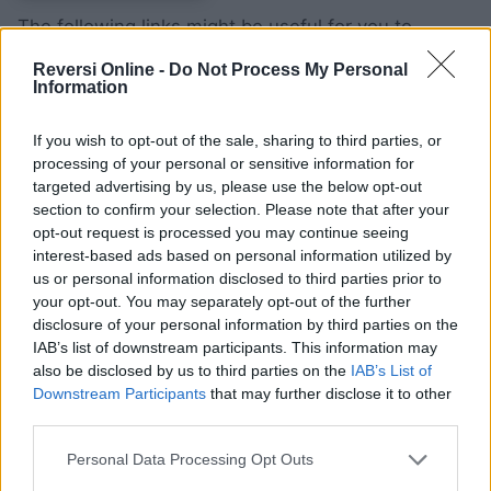
The following links might be useful for you to
configure the cookies on the Site with the use of
Reversi Online -
Do Not Process My Personal
the best option of browser and OS for the users of:
Information
Internet Explorer
;
If you wish to opt-out of the sale, sharing to third parties, or
Firefox
;
processing of your personal or sensitive information for
Chrome
;
targeted advertising by us, please use the below opt-out
section to confirm your selection. Please note that after your
Safari web
and
iOS
;
opt-out request is processed you may continue seeing
Android
.
interest-based ads based on personal information utilized by
us or personal information disclosed to third parties prior to
Retention periods
your opt-out. You may separately opt-out of the further
disclosure of your personal information by third parties on the
IAB’s list of downstream participants. This information may
If at any time you would like to stop sharing your
also be disclosed by us to third parties on the
IAB’s List of
Downstream Participants
that may further disclose it to other
information, you can delete your data after login by
third parties.
clicking on “
Delete my Data
” (in case of login) or by
contacting us at
support@reversibattle.com
.
Personal Data Processing Opt Outs