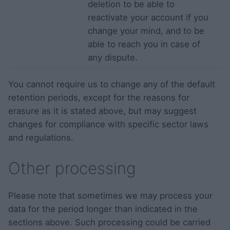
deletion to be able to
reactivate your account if you
change your mind, and to be
able to reach you in case of
any dispute.
You cannot require us to change any of the default
retention periods, except for the reasons for
erasure as it is stated above, but may suggest
changes for compliance with specific sector laws
and regulations.
Other processing
Please note that sometimes we may process your
data for the period longer than indicated in the
sections above. Such processing could be carried