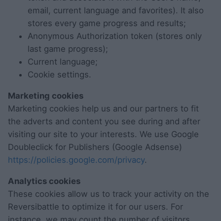
email, current language and favorites). It also
stores every game progress and results;
Anonymous Authorization token (stores only
last game progress);
Current language;
Cookie settings.
Marketing cookies
Marketing cookies help us and our partners to fit
the adverts and content you see during and after
visiting our site to your interests. We use Google
Doubleclick for Publishers (Google Adsense)
https://policies.google.com/privacy
.
Analytics cookies
These cookies allow us to track your activity on the
Reversibattle to optimize it for our users. For
instance, we may count the number of visitors,