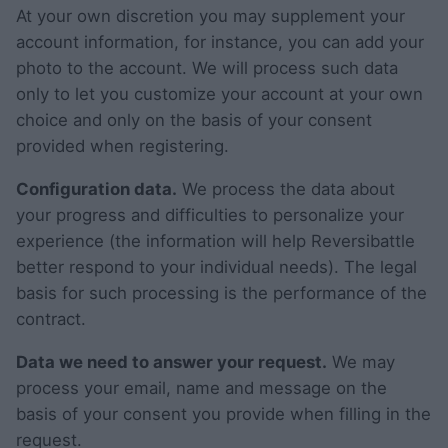
At your own discretion you may supplement your
account information, for instance, you can add your
photo to the account. We will process such data
only to let you customize your account at your own
choice and only on the basis of your consent
provided when registering.
Configuration data.
We process the data about
your progress and difficulties to personalize your
experience (the information will help Reversibattle
better respond to your individual needs). The legal
basis for such processing is the performance of the
contract.
Data we need to answer your request.
We may
process your email, name and message on the
basis of your consent you provide when filling in the
request.