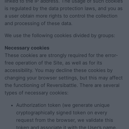
linked to the IP address. The usage of such cookies
is regulated by the data protection laws, and you as
a user obtain more rights to control the collection
and processing of these data.
We use the following cookies divided by groups:
Necessary cookies
These cookies are strongly required for the error-
free operation of the Site, as well as for its
accessibility. You may decline these cookies by
changing your browser settings, but this may affect
the functioning of Reversibattle. There are several
types of necessary cookies:
Authorization token (we generate unique
cryptographically signed token on every
request from the browser, we validate this
token and associate it with the User’s name,