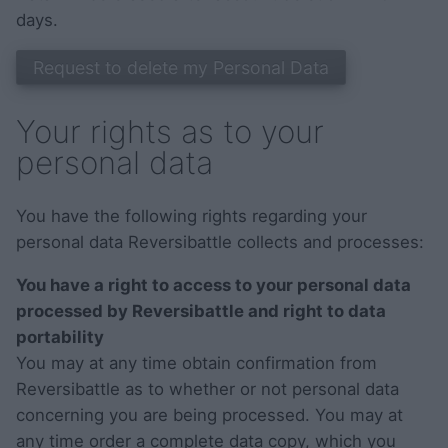
days.
Your rights as to your
personal data
You have the following rights regarding your
personal data Reversibattle collects and processes:
You have a right to access to your personal data
processed by Reversibattle and right to data
portability
You may at any time obtain confirmation from
Reversibattle as to whether or not personal data
concerning you are being processed. You may at
any time order a complete data copy, which you