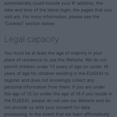
automatically could include your IP address, the
date and time of the latest login, the pages that you
visit etc. For more information, please see the
“Cookies” section below.
Legal capacity
You must be at least the age of majority in your
place of residence to use the Website. We do not
permit children under 13 years of age (or under 16
years of age for children residing in the EU/EEA) to
register and does not knowingly collect any
personal information from them. If you are under
the age of 13 (or under the age of 16 if you reside in
the EU/EEA), please do not use our Website and do
not provide us with your consent for data
processing. In the event that we learn affirmatively