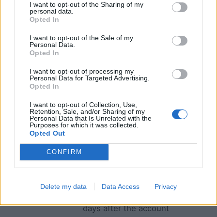
See more information on the retention policies in
I want to opt-out of the Sharing of my
personal data.
the table below.
Opted In
I want to opt-out of the Sale of my
Type of data
When we delete such data and
Personal Data.
Opted In
why
I want to opt-out of processing my
Account data
As long as you keep your
Personal Data for Targeted Advertising.
account active and within 30
Opted In
days after the account
I want to opt-out of Collection, Use,
deletion to be able to
Retention, Sale, and/or Sharing of my
Personal Data that Is Unrelated with the
reactivate your account if you
Purposes for which it was collected.
Opted Out
change your mind, and to be
able to reach you in case of
CONFIRM
any dispute.
Configuration
As long as you keep your
Delete my data
Data Access
Privacy
data
account active and within 30
days after the account