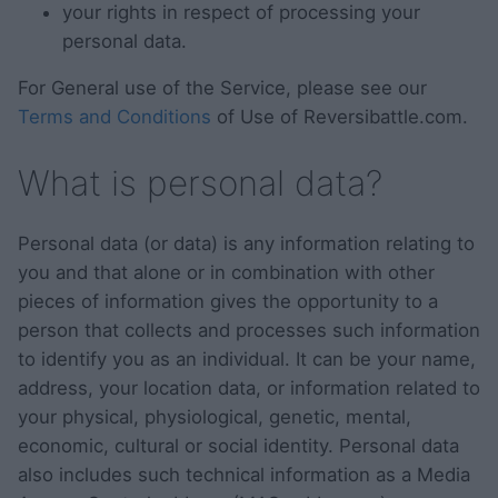
your rights in respect of processing your
personal data.
For General use of the Service, please see our
Terms and Conditions
of Use of Reversibattle.com.
What is personal data?
Personal data (or data) is any information relating to
you and that alone or in combination with other
pieces of information gives the opportunity to a
person that collects and processes such information
to identify you as an individual. It can be your name,
address, your location data, or information related to
your physical, physiological, genetic, mental,
economic, cultural or social identity. Personal data
also includes such technical information as a Media