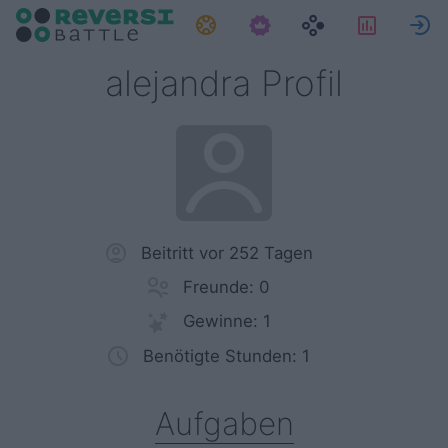
Aufgaben
Statisti
alejandra Profil
Beitritt vor 252 Tagen
Freunde: 0
Gewinne: 1
Benötigte Stunden: 1
Aufgaben