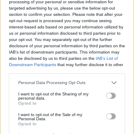
processing of your personal or sensitive information for
Gewinnquote
—
targeted advertising by us, please use the below opt-out
section to confirm your selection. Please note that after your
Gewinne:
opt-out request is processed you may continue seeing
interest-based ads based on personal information utilized by
aktuelle Serie
—
us or personal information disclosed to third parties prior to
your opt-out. You may separately opt-out of the further
beste Serie
—
disclosure of your personal information by third parties on the
IAB’s list of downstream participants. This information may
also be disclosed by us to third parties on the
IAB’s List of
Zeit:
Downstream Participants
that may further disclose it to other
third parties.
Bestzeit
—
Personal Data Processing Opt Outs
Durchschnitt
—
I want to opt-out of the Sharing of my
personal data.
Opted In
I want to opt-out of the Sale of my
Personal Data.
Opted In