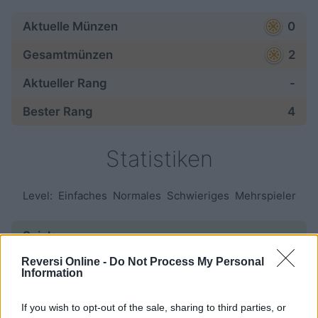
Aktuelle Münzen
0
Gesamtmünzen
2
Aktueller Rang
-
Bester Rang
4
Statistiken
Level:
Einfaches
Normales
Schwieriges
Mehrspieler
Spiele:
Reversi Online -
Do Not Process My Personal
gestartet
—
Information
beendet
—
If you wish to opt-out of the sale, sharing to third parties, or