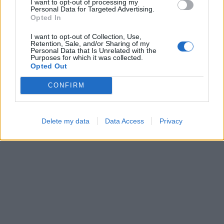
I want to opt-out of processing my
Personal Data for Targeted Advertising.
Opted In
I want to opt-out of Collection, Use,
Ball Sort
Sliding Cats
Retention, Sale, and/or Sharing of my
Personal Data that Is Unrelated with the
Purposes for which it was collected.
Opted Out
CONFIRM
Delete my data
Data Access
Privacy
Hexa Sort
Number Quest