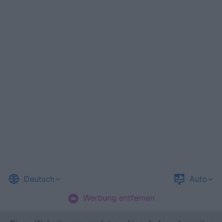
Deutsch
Auto
Werbung entfernen
©
Casual Games Collection
, 2023-2026. Designed by