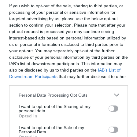
If you wish to opt-out of the sale, sharing to third parties, or
processing of your personal or sensitive information for
targeted advertising by us, please use the below opt-out
section to confirm your selection. Please note that after your
opt-out request is processed you may continue seeing
interest-based ads based on personal information utilized by
us or personal information disclosed to third parties prior to
Cross Math
Ball Sort
your opt-out. You may separately opt-out of the further
disclosure of your personal information by third parties on the
IAB’s list of downstream participants. This information may
also be disclosed by us to third parties on the
IAB’s List of
Downstream Participants
that may further disclose it to other
third parties.
Personal Data Processing Opt Outs
Number Quest
Sliding Cats
I want to opt-out of the Sharing of my
personal data.
Opted In
I want to opt-out of the Sale of my
Personal Data.