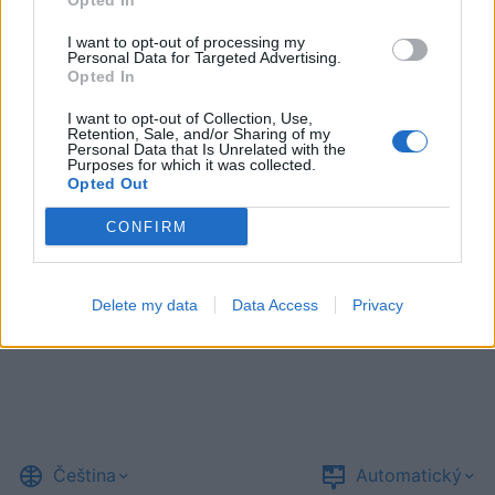
Opted In
I want to opt-out of processing my
Personal Data for Targeted Advertising.
Opted In
I want to opt-out of Collection, Use,
Retention, Sale, and/or Sharing of my
Personal Data that Is Unrelated with the
Purposes for which it was collected.
Opted Out
CONFIRM
Delete my data
Data Access
Privacy
Čeština
Automatický