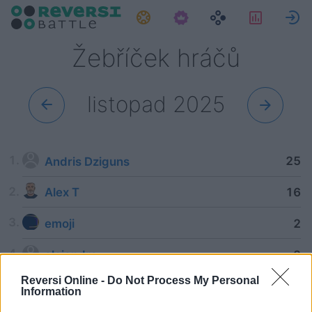
Úkoly
Statisti
P
Žebříček hráčů
listopad 2025
25
Andris Dziguns
16
Alex T
2
emoji
2
alejandra
Reversi Online -
Do Not Process My Personal
Information