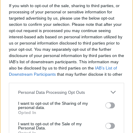
If you wish to opt-out of the sale, sharing to third parties, or
processing of your personal or sensitive information for
targeted advertising by us, please use the below opt-out
section to confirm your selection. Please note that after your
opt-out request is processed you may continue seeing
interest-based ads based on personal information utilized by
us or personal information disclosed to third parties prior to
Sliding Cats
Cross Math
your opt-out. You may separately opt-out of the further
disclosure of your personal information by third parties on the
IAB’s list of downstream participants. This information may
also be disclosed by us to third parties on the
IAB’s List of
Downstream Participants
that may further disclose it to other
third parties.
Personal Data Processing Opt Outs
Hexa Sort
Number Quest
I want to opt-out of the Sharing of my
personal data.
Opted In
I want to opt-out of the Sale of my
Personal Data.