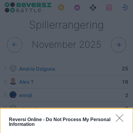
Oppgaver
Statisti
Spillerrangering
November 2025
25
Andris Dziguns
16
Alex T
2
emoji
2
alejandra
Reversi Online -
Do Not Process My Personal
Information