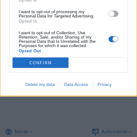
Opted In
I want to opt-out of processing my
Personal Data for Targeted Advertising.
Opted In
I want to opt-out of Collection, Use,
Retention, Sale, and/or Sharing of my
Personal Data that Is Unrelated with the
Purposes for which it was collected.
Opted Out
CONFIRM
Delete my data
Data Access
Privacy
Norsk
Automatisk