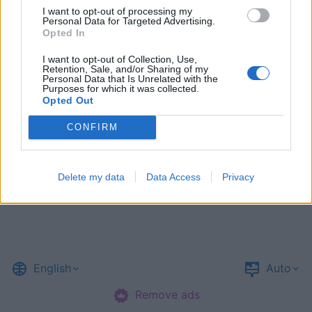
I want to opt-out of processing my
Personal Data for Targeted Advertising.
Opted In
I want to opt-out of Collection, Use,
Retention, Sale, and/or Sharing of my
Personal Data that Is Unrelated with the
Purposes for which it was collected.
Opted Out
CONFIRM
Delete my data
Data Access
Privacy
English
Auto
Remove ads