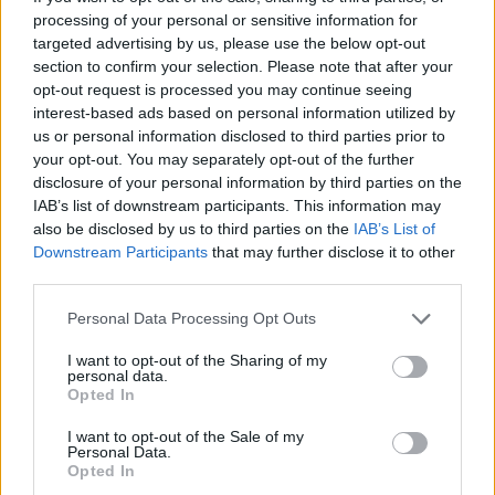
processing of your personal or sensitive information for
targeted advertising by us, please use the below opt-out
section to confirm your selection. Please note that after your
opt-out request is processed you may continue seeing
interest-based ads based on personal information utilized by
Bubble Shooter
Color Merge
us or personal information disclosed to third parties prior to
your opt-out. You may separately opt-out of the further
disclosure of your personal information by third parties on the
IAB’s list of downstream participants. This information may
also be disclosed by us to third parties on the
IAB’s List of
Downstream Participants
that may further disclose it to other
third parties.
Block Blast
Sliding Cats
Personal Data Processing Opt Outs
I want to opt-out of the Sharing of my
personal data.
Opted In
I want to opt-out of the Sale of my
Personal Data.
Opted In