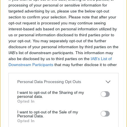
processing of your personal or sensitive information for
targeted advertising by us, please use the below opt-out
section to confirm your selection. Please note that after your
opt-out request is processed you may continue seeing
interest-based ads based on personal information utilized by
Hexa Sort
Cross Math
us or personal information disclosed to third parties prior to
your opt-out. You may separately opt-out of the further
disclosure of your personal information by third parties on the
IAB’s list of downstream participants. This information may
also be disclosed by us to third parties on the
IAB’s List of
Downstream Participants
that may further disclose it to other
third parties.
Ball Sort
Number Quest
Personal Data Processing Opt Outs
I want to opt-out of the Sharing of my
personal data.
Opted In
I want to opt-out of the Sale of my
Personal Data.
Opted In