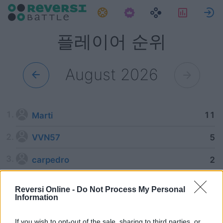
과제
통계
플레이어 순위
August 2026
11
Marti
5
VVN57
2
carpedro
Reversi Online -
Do Not Process My Personal
Information
If you wish to opt-out of the sale, sharing to third parties, or