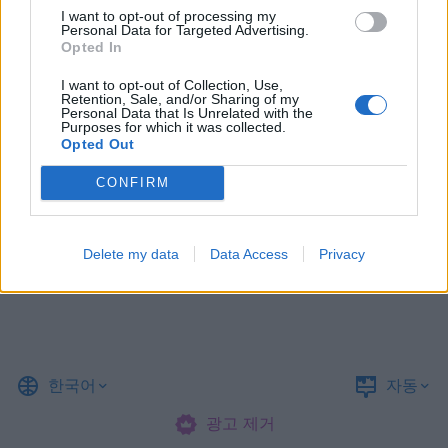
I want to opt-out of processing my
Personal Data for Targeted Advertising.
Opted In
I want to opt-out of Collection, Use,
Retention, Sale, and/or Sharing of my
Personal Data that Is Unrelated with the
Purposes for which it was collected.
Opted Out
CONFIRM
Delete my data
Data Access
Privacy
한국어
자동
광고 제거