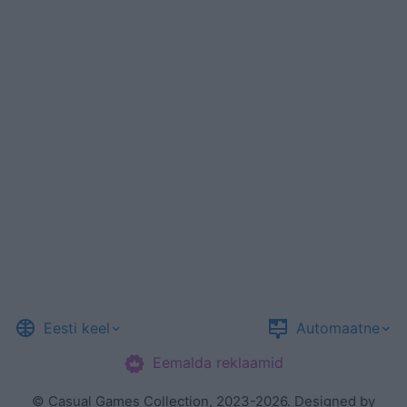
Eesti keel
Automaatne
Eemalda reklaamid
©
Casual Games Collection
, 2023-2026. Designed by