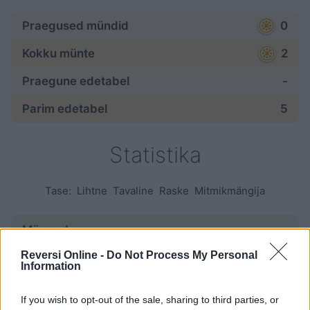
Praegused mündid
0
Kokku münte
2
Praegune edetabel
-
Parim edetabel
5
Statistika
Tase:
Lihtne
Tavaline
Raske
Mitmikmängija
Mängud:
Reversi Online -
Do Not Process My Personal
alustatud
6
Information
lõpetatud
1
If you wish to opt-out of the sale, sharing to third parties, or