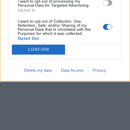
I want to opt-out of processing my
Personal Data for Targeted Advertising.
Opted In
I want to opt-out of Collection, Use,
Block Blast
Color Merge
Retention, Sale, and/or Sharing of my
Personal Data that Is Unrelated with the
Purposes for which it was collected.
Opted Out
CONFIRM
Delete my data
Data Access
Privacy
Ball Sort
Bubble Shooter