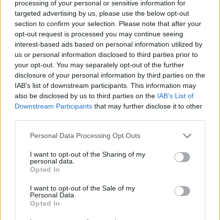
processing of your personal or sensitive information for
võidusuhe
16%
targeted advertising by us, please use the below opt-out
section to confirm your selection. Please note that after your
Võidud:
opt-out request is processed you may continue seeing
interest-based ads based on personal information utilized by
praegune seeria
1
us or personal information disclosed to third parties prior to
your opt-out. You may separately opt-out of the further
parim seeria
1
disclosure of your personal information by third parties on the
IAB’s list of downstream participants. This information may
also be disclosed by us to third parties on the
IAB’s List of
Aeg:
Downstream Participants
that may further disclose it to other
third parties.
parim
07:17
Personal Data Processing Opt Outs
keskmine
07:17
I want to opt-out of the Sharing of my
personal data.
Opted In
I want to opt-out of the Sale of my
Personal Data.
Opted In