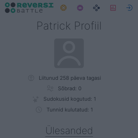
Ülesanded
Statisti
L
Patrick Profiil
Liitunud 258 päeva tagasi
Sõbrad: 0
Sudokusid kogutud: 1
Tunnid kulutatud: 1
Ülesanded