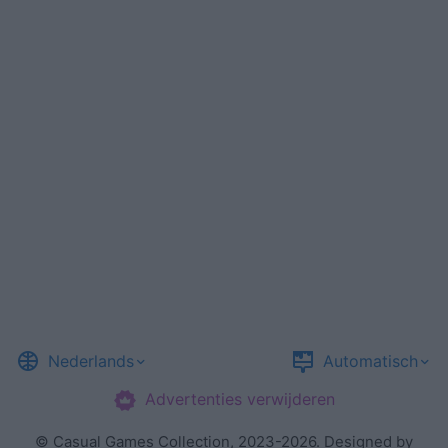
Nederlands
Automatisch
Advertenties verwijderen
©
Casual Games Collection
, 2023-2026. Designed by