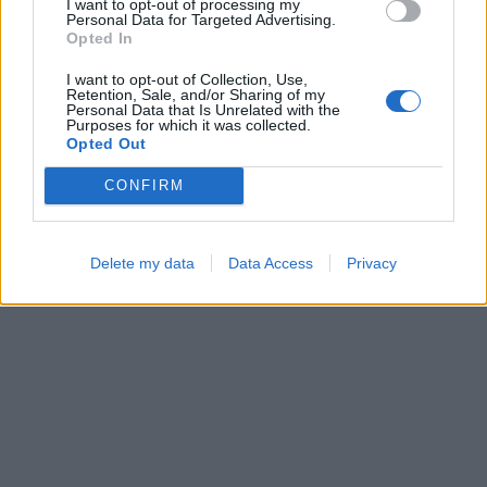
I want to opt-out of processing my
Personal Data for Targeted Advertising.
Opted In
I want to opt-out of Collection, Use,
Bubble Shooter
Cross Math
Retention, Sale, and/or Sharing of my
Personal Data that Is Unrelated with the
Purposes for which it was collected.
Opted Out
CONFIRM
Delete my data
Data Access
Privacy
Block Blast
Number Quest