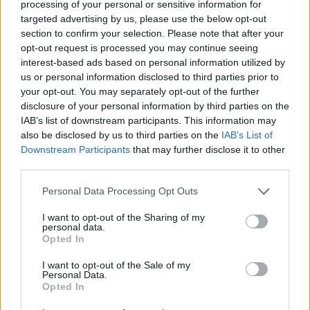
processing of your personal or sensitive information for
overwinningsratio
16%
targeted advertising by us, please use the below opt-out
section to confirm your selection. Please note that after your
Overwinningen:
opt-out request is processed you may continue seeing
interest-based ads based on personal information utilized by
huidige reeks
1
us or personal information disclosed to third parties prior to
your opt-out. You may separately opt-out of the further
beste reeks
1
disclosure of your personal information by third parties on the
IAB’s list of downstream participants. This information may
also be disclosed by us to third parties on the
IAB’s List of
Tijd:
Downstream Participants
that may further disclose it to other
third parties.
beste
07:17
Personal Data Processing Opt Outs
gemiddelde
07:17
I want to opt-out of the Sharing of my
personal data.
Opted In
I want to opt-out of the Sale of my
Personal Data.
Opted In