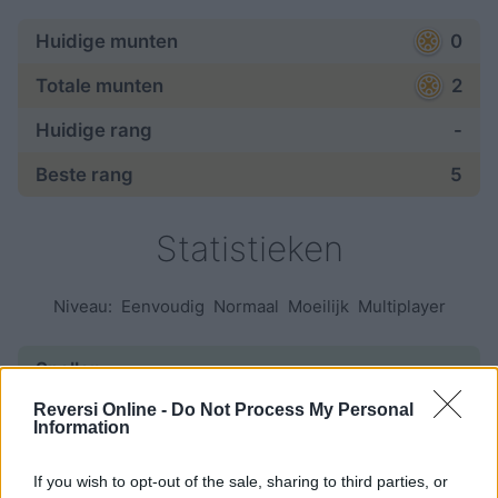
Huidige munten
0
Totale munten
2
Huidige rang
-
Beste rang
5
Statistieken
Niveau:
Eenvoudig
Normaal
Moeilijk
Multiplayer
Spellen:
Reversi Online -
Do Not Process My Personal
begonnen
6
Information
beëindigd
1
If you wish to opt-out of the sale, sharing to third parties, or