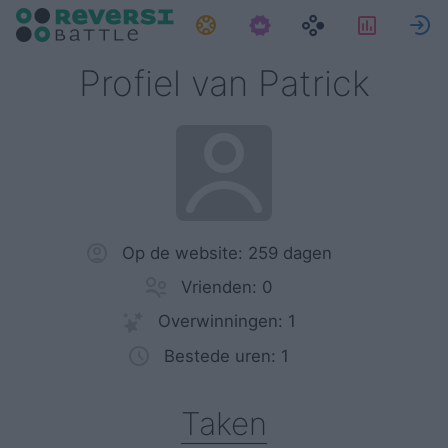
Taken
Statist
Profiel van Patrick
Op de website: 259 dagen
Vrienden: 0
Overwinningen: 1
Bestede uren: 1
Taken