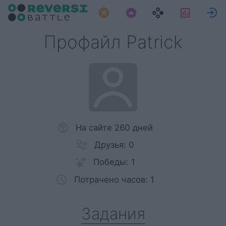
Задания
Статис
Профайл Patrick
На сайте 260 дней
Друзья: 0
Победы: 1
Потрачено часов: 1
Задания