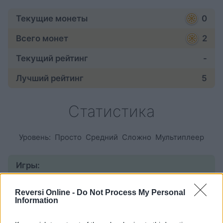
Текущие монеты
0
Всего монет
2
Текущий рейтинг
-
Лучший рейтинг
5
Статистика
Уровень:
Просто
Средний
Сложно
Мультиплеер
Игры:
начатые
6
Reversi Online -
Do Not Process My Personal
Information
завершенные
1