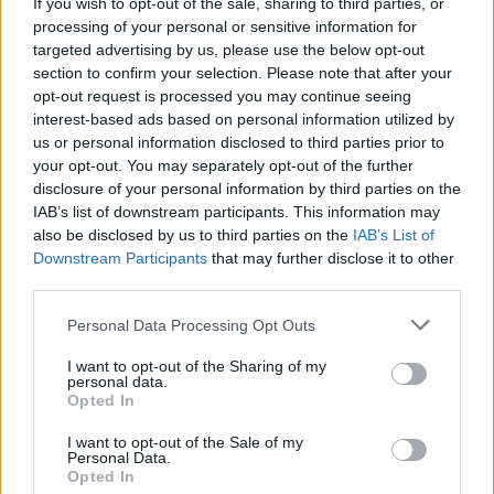
If you wish to opt-out of the sale, sharing to third parties, or
процент побед
16%
processing of your personal or sensitive information for
targeted advertising by us, please use the below opt-out
section to confirm your selection. Please note that after your
Победы:
opt-out request is processed you may continue seeing
interest-based ads based on personal information utilized by
текущая серия
1
us or personal information disclosed to third parties prior to
your opt-out. You may separately opt-out of the further
лучшая серия
1
disclosure of your personal information by third parties on the
IAB’s list of downstream participants. This information may
Время:
also be disclosed by us to third parties on the
IAB’s List of
Downstream Participants
that may further disclose it to other
лучшее
07:17
third parties.
среднее
07:17
Personal Data Processing Opt Outs
I want to opt-out of the Sharing of my
personal data.
Opted In
I want to opt-out of the Sale of my
Personal Data.
Opted In