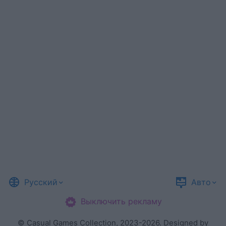
Русский
Авто
Выключить рекламу
©
Casual Games Collection
, 2023-2026. Designed by