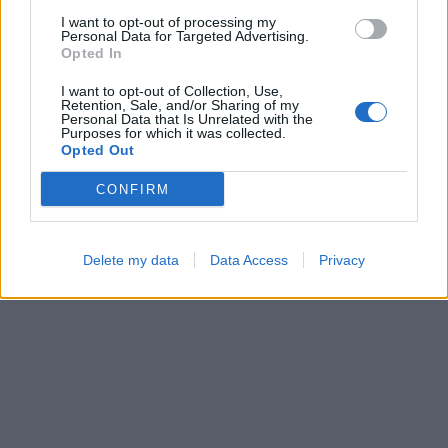
I want to opt-out of processing my
Personal Data for Targeted Advertising.
Opted In
Block Blast
Sliding Cats
I want to opt-out of Collection, Use,
Retention, Sale, and/or Sharing of my
Personal Data that Is Unrelated with the
Purposes for which it was collected.
Opted Out
CONFIRM
Ball Sort
Number Quest
Delete my data
Data Access
Privacy