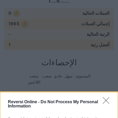
0
العملات الحالية
1965
إجمالي العملات
-
الرتبة الحالية
1
أفضل رتبة
الإحصاءات
متعدد
صعب
عادي
سهل
المستوى:
اللاعبين
الألعاب:
Reversi Online -
Do Not Process My Personal
Information
297
ابتدأت