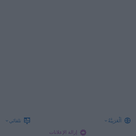
تلقائي
اَلْعَرَبِيَّةُ
إزالة الإعلانات