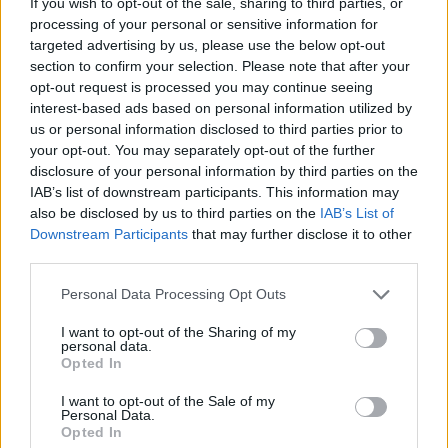
248
انتهت
If you wish to opt-out of the sale, sharing to third parties, or
processing of your personal or sensitive information for
83%
معدل الفوز
targeted advertising by us, please use the below opt-out
section to confirm your selection. Please note that after your
opt-out request is processed you may continue seeing
عدد مرات الفوز:
interest-based ads based on personal information utilized by
us or personal information disclosed to third parties prior to
8
الشريط الحالي
your opt-out. You may separately opt-out of the further
disclosure of your personal information by third parties on the
107
أفضل شريط
IAB’s list of downstream participants. This information may
also be disclosed by us to third parties on the
IAB’s List of
Downstream Participants
that may further disclose it to other
الوقت:
third parties.
01:09
الأفضل
Personal Data Processing Opt Outs
02:00
المتوسط
I want to opt-out of the Sharing of my
personal data.
Opted In
I want to opt-out of the Sale of my
Personal Data.
Opted In