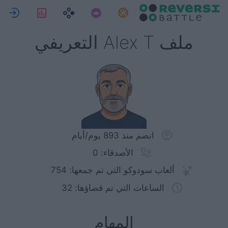
ل
لإحصاءات
المهام
ملف Alex T التعريفي
انضم منذ 893 يوم/أيام
الأصدقاء: 0
ألعاب سودوكو التي تم جمعها: 754
الساعات التي تم قضاؤها: 32
المهام