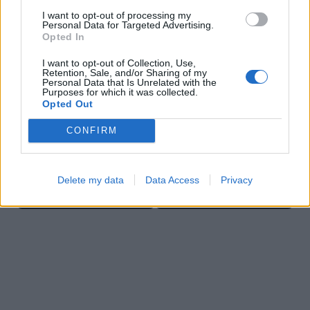
I want to opt-out of processing my
Personal Data for Targeted Advertising.
Opted In
I want to opt-out of Collection, Use,
Retention, Sale, and/or Sharing of my
Ball Sort
Bubble Shooter
Personal Data that Is Unrelated with the
Purposes for which it was collected.
Opted Out
CONFIRM
Delete my data
Data Access
Privacy
Cross Math
Color Merge