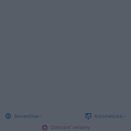
Slovenčina
Automatické
Odstrániť reklamy