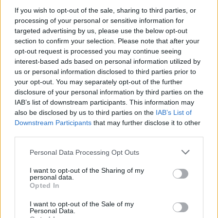
skončené
248
If you wish to opt-out of the sale, sharing to third parties, or
processing of your personal or sensitive information for
podiel výhier
83%
targeted advertising by us, please use the below opt-out
section to confirm your selection. Please note that after your
Výhry:
opt-out request is processed you may continue seeing
interest-based ads based on personal information utilized by
aktuálna séria
8
us or personal information disclosed to third parties prior to
your opt-out. You may separately opt-out of the further
najlepšia séria
107
disclosure of your personal information by third parties on the
IAB’s list of downstream participants. This information may
also be disclosed by us to third parties on the
IAB’s List of
Čas:
Downstream Participants
that may further disclose it to other
third parties.
najlepší
01:09
Personal Data Processing Opt Outs
priemer
02:00
I want to opt-out of the Sharing of my
personal data.
Opted In
I want to opt-out of the Sale of my
Personal Data.