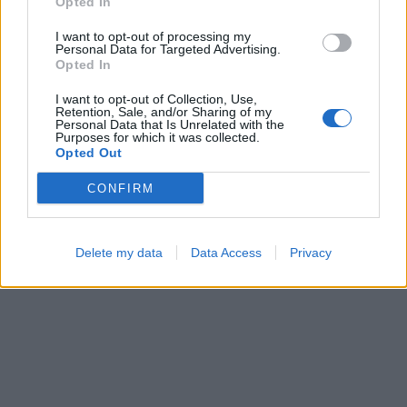
Opted In
I want to opt-out of processing my
Personal Data for Targeted Advertising.
Opted In
I want to opt-out of Collection, Use,
Color Merge
Hexa Sort
Retention, Sale, and/or Sharing of my
Personal Data that Is Unrelated with the
Purposes for which it was collected.
Opted Out
CONFIRM
Delete my data
Data Access
Privacy
Ball Sort
Cross Math