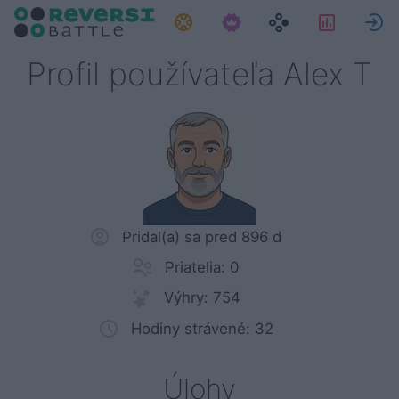
Úlohy
Štatisti
P
Profil používateľa Alex T
Pridal(a) sa pred 896 d
Priatelia: 0
Výhry: 754
Hodiny strávené: 32
Úlohy