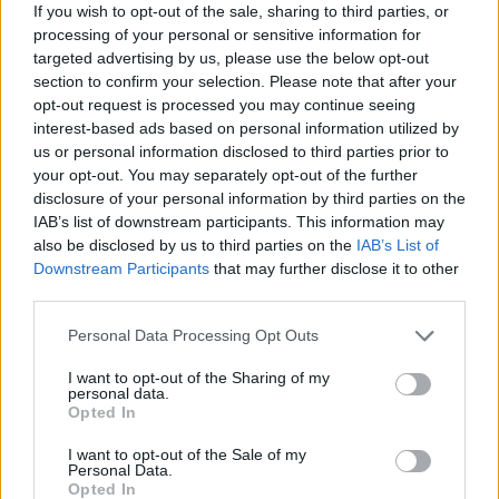
If you wish to opt-out of the sale, sharing to third parties, or
відсоток перемог
83%
processing of your personal or sensitive information for
targeted advertising by us, please use the below opt-out
section to confirm your selection. Please note that after your
Перемоги:
opt-out request is processed you may continue seeing
interest-based ads based on personal information utilized by
поточна серія
8
us or personal information disclosed to third parties prior to
your opt-out. You may separately opt-out of the further
найкраща серія
107
disclosure of your personal information by third parties on the
IAB’s list of downstream participants. This information may
also be disclosed by us to third parties on the
IAB’s List of
Час:
Downstream Participants
that may further disclose it to other
third parties.
кращий
01:09
Personal Data Processing Opt Outs
середній
02:00
I want to opt-out of the Sharing of my
personal data.
Opted In
I want to opt-out of the Sale of my
Personal Data.
Opted In