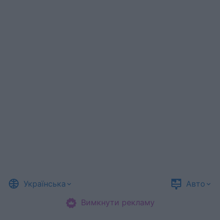
Українська
Авто
Вимкнути рекламу