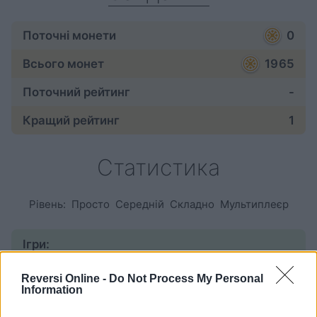
Поточні монети
0
Всього монет
1965
Поточний рейтинг
-
Кращий рейтинг
1
Статистика
Рівень:
Просто
Середній
Складно
Мультиплеєр
Ігри:
розпочаті
297
Reversi Online -
Do Not Process My Personal
Information
завершені
248