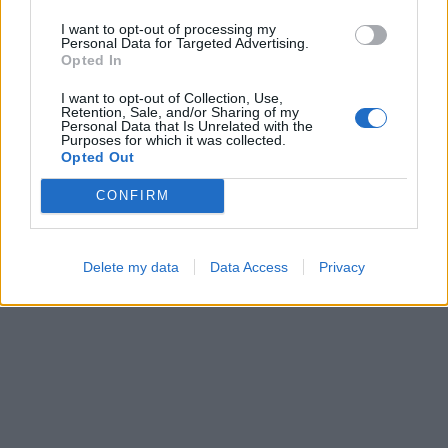
I want to opt-out of processing my
Personal Data for Targeted Advertising.
Opted In
Color Merge
Cross Math
I want to opt-out of Collection, Use,
Retention, Sale, and/or Sharing of my
Personal Data that Is Unrelated with the
Purposes for which it was collected.
Opted Out
CONFIRM
Ball Sort
Sliding Cats
Delete my data
Data Access
Privacy