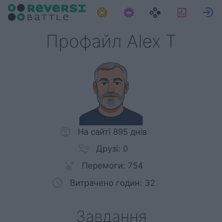
Завдання
Статис
Профайл Alex T
На сайті 895 днів
Друзі: 0
Перемоги: 754
Витрачено годин: 32
Завдання