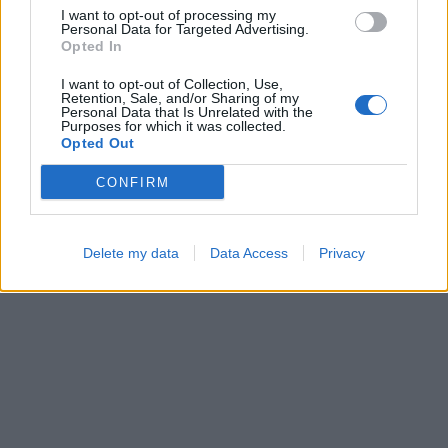
I want to opt-out of processing my
Personal Data for Targeted Advertising.
Opted In
I want to opt-out of Collection, Use,
Retention, Sale, and/or Sharing of my
Sliding Cats
Hexa Sort
Personal Data that Is Unrelated with the
Purposes for which it was collected.
Opted Out
CONFIRM
Delete my data
Data Access
Privacy
Block Blast
Color Merge