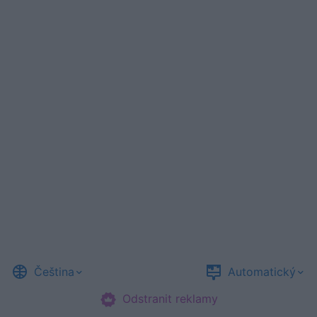
Čeština
Automatický
Odstranit reklamy