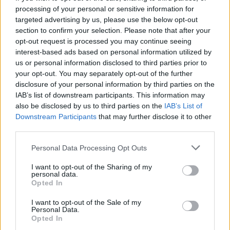
processing of your personal or sensitive information for
poměr výher
100%
targeted advertising by us, please use the below opt-out
section to confirm your selection. Please note that after your
opt-out request is processed you may continue seeing
Výhry:
interest-based ads based on personal information utilized by
us or personal information disclosed to third parties prior to
aktuální série
4
your opt-out. You may separately opt-out of the further
disclosure of your personal information by third parties on the
nejlepší série
4
IAB’s list of downstream participants. This information may
also be disclosed by us to third parties on the
IAB’s List of
Downstream Participants
that may further disclose it to other
Čas:
third parties.
nejlepší
01:43
Personal Data Processing Opt Outs
průměrný
02:58
I want to opt-out of the Sharing of my
personal data.
Opted In
I want to opt-out of the Sale of my
Personal Data.
Opted In