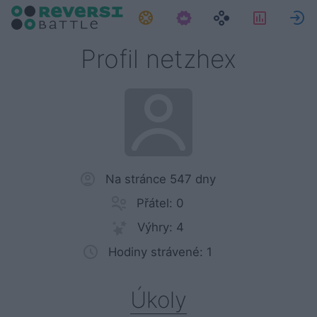
Úkoly
Statisti
P
Profil netzhex
Na stránce 547 dny
Přátel: 0
Výhry: 4
Hodiny strávené: 1
Úkoly