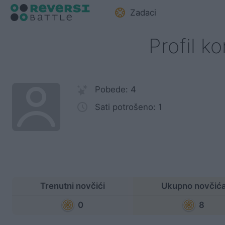
Zadaci
Profil k
Pobede: 4
Sati potrošeno: 1
Trenutni novčići
Ukupno novčić
0
8