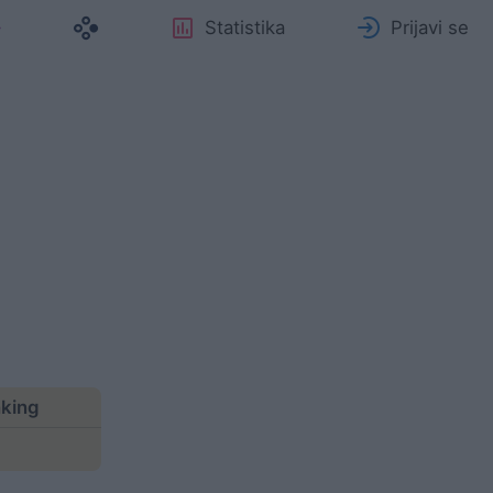
Statistika
Prijavi se
nking