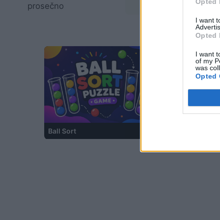
Opted 
prosečno
02:58
I want 
Advertis
Opted 
I want t
of my P
was col
Opted 
Ball Sort
Cross Math