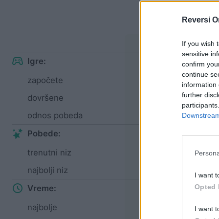
S
Reversi O
Lak
If you wish 
sensitive in
Igre:
confirm you
continue se
započete
4
information 
further disc
dovršene
4
participants
odnos pobeda
100%
Downstream 
Pobede:
trenutni niz
4
Persona
najbolji niz
4
I want t
Opted 
Vreme:
najbolje
01:43
I want t