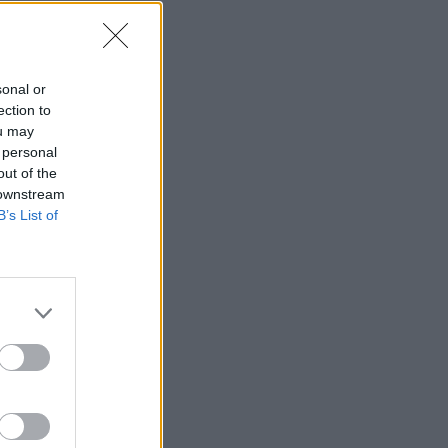
igrača
sonal or
ection to
ou may
 personal
—
out of the
 downstream
—
B’s List of
—
—
—
—