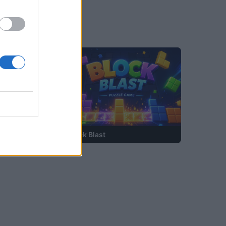
—
Block Blast