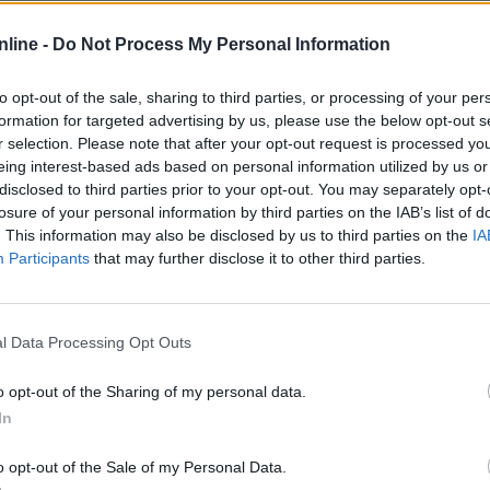
tatistika
nline -
Do Not Process My Personal Information
Normalan
Težak
Više 
to opt-out of the sale, sharing to third parties, or processing of your per
formation for targeted advertising by us, please use the below opt-out s
r selection. Please note that after your opt-out request is processed y
eing interest-based ads based on personal information utilized by us or
3
—
disclosed to third parties prior to your opt-out. You may separately opt-
losure of your personal information by third parties on the IAB’s list of
—
—
. This information may also be disclosed by us to third parties on the
IA
0%
—
Participants
that may further disclose it to other third parties.
—
—
l Data Processing Opt Outs
—
—
o opt-out of the Sharing of my personal data.
In
—
—
o opt-out of the Sale of my Personal Data.