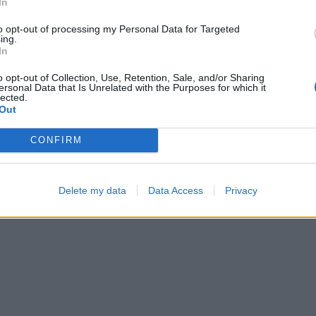
In
—
—
to opt-out of processing my Personal Data for Targeted
ing.
In
o opt-out of Collection, Use, Retention, Sale, and/or Sharing
ersonal Data that Is Unrelated with the Purposes for which it
lected.
Out
CONFIRM
Bubble Shooter
Hexa Sort
Delete my data
Data Access
Privacy