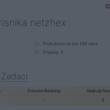
orisnika netzhex
Pridružio/la se pre 549 dana
Prijatelji: 0
Zadaci
a
Trenutni Ranking
Najbolji Ra
-
5