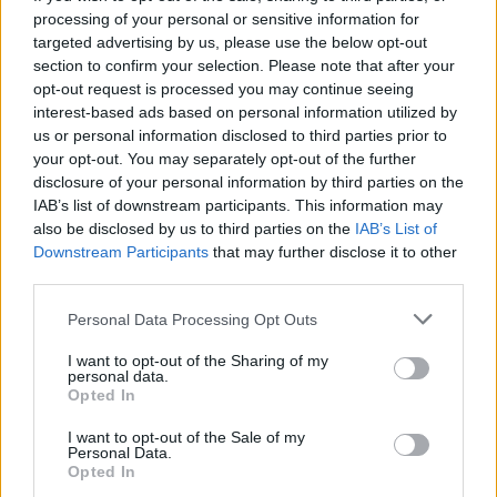
processing of your personal or sensitive information for
omjer pobjeda
100%
targeted advertising by us, please use the below opt-out
section to confirm your selection. Please note that after your
opt-out request is processed you may continue seeing
Pobjede:
interest-based ads based on personal information utilized by
us or personal information disclosed to third parties prior to
trenutna serija
4
your opt-out. You may separately opt-out of the further
disclosure of your personal information by third parties on the
najbolja serija
4
IAB’s list of downstream participants. This information may
also be disclosed by us to third parties on the
IAB’s List of
Downstream Participants
that may further disclose it to other
Vrijeme:
third parties.
najbolje
01:43
Personal Data Processing Opt Outs
prosječno
02:58
I want to opt-out of the Sharing of my
personal data.
Opted In
I want to opt-out of the Sale of my
Personal Data.
Opted In