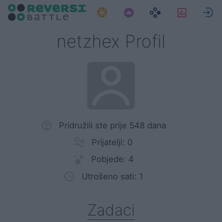
Zadaci
Statisti
P
netzhex Profil
Pridružili ste prije 548 dana
Prijatelji: 0
Pobjede: 4
Utrošeno sati: 1
Zadaci