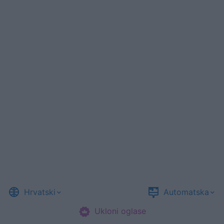
Hrvatski
Automatska
Ukloni oglase