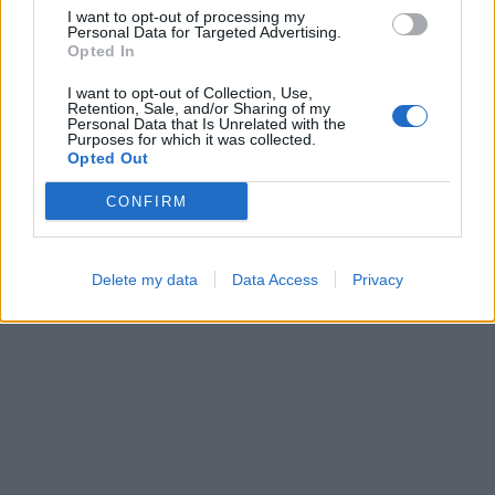
I want to opt-out of processing my
Personal Data for Targeted Advertising.
Opted In
I want to opt-out of Collection, Use,
Retention, Sale, and/or Sharing of my
Block Blast
Bubble Shooter
Personal Data that Is Unrelated with the
Purposes for which it was collected.
Opted Out
CONFIRM
Delete my data
Data Access
Privacy
Number Quest
Ball Sort