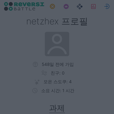
과제
통계
netzhex 프로필
548일 전에 가입
친구: 0
모은 스도쿠: 4
소요 시간: 1 시간
과제