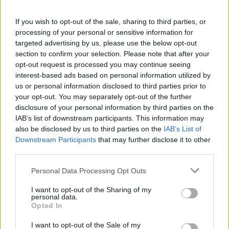
시작된 게임
4
If you wish to opt-out of the sale, sharing to third parties, or
processing of your personal or sensitive information for
완료된 게임
4
targeted advertising by us, please use the below opt-out
section to confirm your selection. Please note that after your
승리 비율
100%
opt-out request is processed you may continue seeing
interest-based ads based on personal information utilized by
us or personal information disclosed to third parties prior to
승리:
your opt-out. You may separately opt-out of the further
disclosure of your personal information by third parties on the
현재 연승
4
IAB’s list of downstream participants. This information may
also be disclosed by us to third parties on the
IAB’s List of
최고 연승
4
Downstream Participants
that may further disclose it to other
third parties.
시간:
Personal Data Processing Opt Outs
최고
01:43
I want to opt-out of the Sharing of my
personal data.
Opted In
평균
02:58
I want to opt-out of the Sale of my