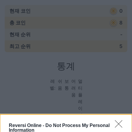
현재 코인
0
총 코인
8
현재 순위
-
최고 순위
5
통계
레
쉬
보
어
멀
벨:
움
통
려
티
움
플
레
이
어
Reversi Online -
Do Not Process My Personal
Information
게임: