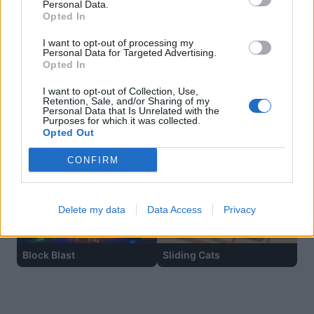
Personal Data.
Opted In
I want to opt-out of processing my
Personal Data for Targeted Advertising.
Opted In
I want to opt-out of Collection, Use,
Retention, Sale, and/or Sharing of my
Personal Data that Is Unrelated with the
Purposes for which it was collected.
Opted Out
Hexa Sort
Ball Sort
CONFIRM
Delete my data
Data Access
Privacy
Block Blast
Sliding Cats