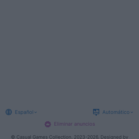
Español
Automático
Eliminar anuncios
©
Casual Games Collection
, 2023-2026. Designed by