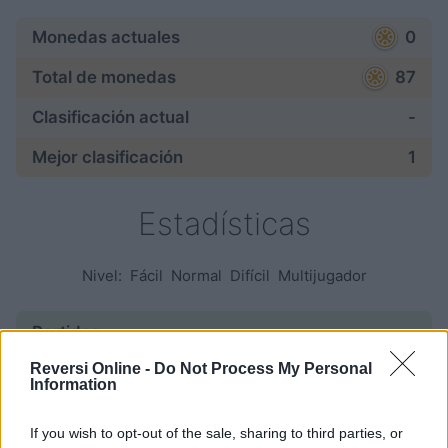
Monedas actuales
0
Total de monedas
87
Clasificación actual
-
Mejor clasificación
1
Estadísticas
Nivel:
Fácil
Normal
Difícil
Multijugador
Partidas:
Reversi Online -
Do Not Process My Personal
empezadas
—
Information
finalizadas
—
If you wish to opt-out of the sale, sharing to third parties, or