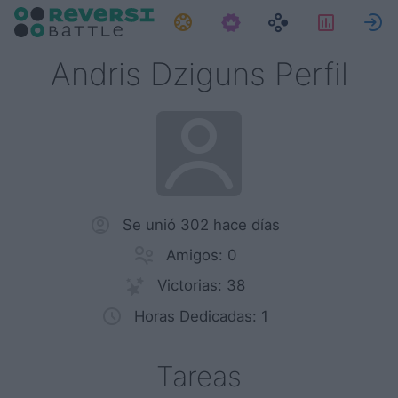
Tareas
Estadís
E
Andris Dziguns Perfil
Se unió 302 hace días
Amigos: 0
Victorias: 38
Horas Dedicadas: 1
Tareas