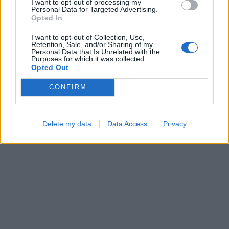
I want to opt-out of processing my
Personal Data for Targeted Advertising.
Opted In
I want to opt-out of Collection, Use,
Hexa Sort
Block Blast
Retention, Sale, and/or Sharing of my
Personal Data that Is Unrelated with the
Purposes for which it was collected.
Opted Out
CONFIRM
Delete my data
Data Access
Privacy
Bubble Shooter
Cross Math