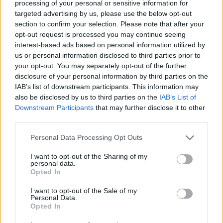
processing of your personal or sensitive information for
proporción de victorias
—
targeted advertising by us, please use the below opt-out
section to confirm your selection. Please note that after your
Victorias:
opt-out request is processed you may continue seeing
interest-based ads based on personal information utilized by
racha actual
—
us or personal information disclosed to third parties prior to
your opt-out. You may separately opt-out of the further
mejor racha
—
disclosure of your personal information by third parties on the
IAB’s list of downstream participants. This information may
also be disclosed by us to third parties on the
IAB’s List of
Tiempo:
Downstream Participants
that may further disclose it to other
third parties.
mejor
—
Personal Data Processing Opt Outs
media
—
I want to opt-out of the Sharing of my
personal data.
Opted In
I want to opt-out of the Sale of my
Personal Data.
Opted In