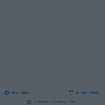
Nederlands
Automatisch
Advertenties verwijderen