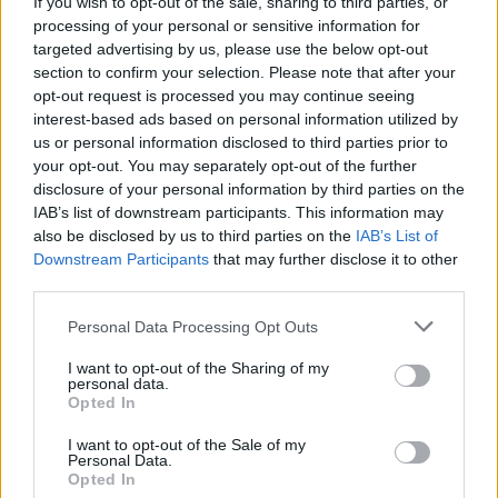
beëindigd
—
If you wish to opt-out of the sale, sharing to third parties, or
processing of your personal or sensitive information for
overwinningsratio
—
targeted advertising by us, please use the below opt-out
section to confirm your selection. Please note that after your
opt-out request is processed you may continue seeing
Overwinningen:
interest-based ads based on personal information utilized by
us or personal information disclosed to third parties prior to
huidige reeks
—
your opt-out. You may separately opt-out of the further
disclosure of your personal information by third parties on the
beste reeks
—
IAB’s list of downstream participants. This information may
also be disclosed by us to third parties on the
IAB’s List of
Downstream Participants
that may further disclose it to other
Tijd:
third parties.
beste
—
Personal Data Processing Opt Outs
gemiddelde
—
I want to opt-out of the Sharing of my
personal data.
Opted In
I want to opt-out of the Sale of my
Personal Data.
Opted In