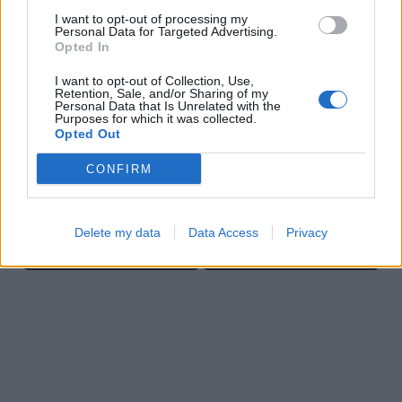
I want to opt-out of processing my
Personal Data for Targeted Advertising.
Opted In
I want to opt-out of Collection, Use,
Retention, Sale, and/or Sharing of my
Cross Math
Block Blast
Personal Data that Is Unrelated with the
Purposes for which it was collected.
Opted Out
CONFIRM
Delete my data
Data Access
Privacy
Bubble Shooter
Sliding Cats