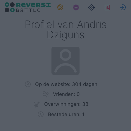
Taken
Statist
Profiel van Andris
Dziguns
Op de website: 304 dagen
Vrienden: 0
Overwinningen: 38
Bestede uren: 1