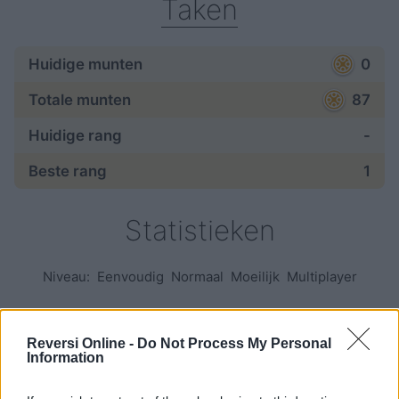
Taken
Huidige munten
0
Totale munten
87
Huidige rang
-
Beste rang
1
Statistieken
Niveau:
Eenvoudig
Normaal
Moeilijk
Multiplayer
Spellen:
Reversi Online -
Do Not Process My Personal
Information
begonnen
—