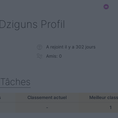
Dziguns Profil
A rejoint il y a 302 jours
Amis: 0
Tâches
s
Classement actuel
Meilleur cla
-
1