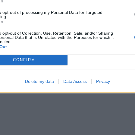
In
—
01:28
to opt-out of processing my Personal Data for Targeted
ing.
In
o opt-out of Collection, Use, Retention, Sale, and/or Sharing
ersonal Data that Is Unrelated with the Purposes for which it
lected.
Out
CONFIRM
Color Merge
Cross Math
Delete my data
Data Access
Privacy