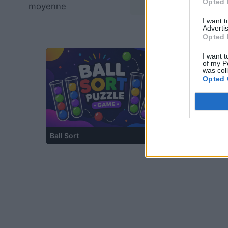
Opted 
moyenne
—
I want 
Advertis
Opted 
I want t
of my P
was col
Opted 
Ball Sort
Bubble Shooter