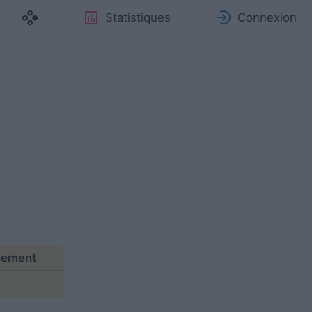
Statistiques
Connexion
ssement