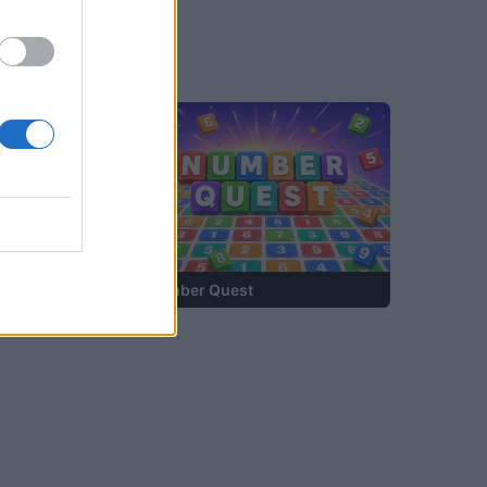
—
Number Quest