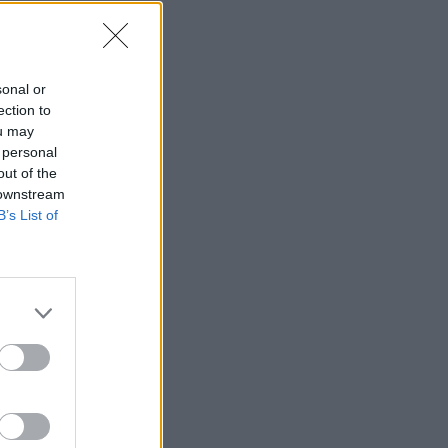
joueur
sonal or
ection to
ou may
 personal
—
out of the
 downstream
—
B’s List of
—
—
—
—