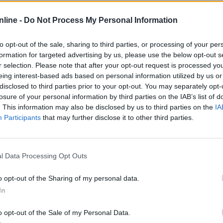
atistiques
nline -
Do Not Process My Personal Information
Normal
Difficile
Multi
to opt-out of the sale, sharing to third parties, or processing of your per
formation for targeted advertising by us, please use the below opt-out s
r selection. Please note that after your opt-out request is processed y
eing interest-based ads based on personal information utilized by us or
—
166
disclosed to third parties prior to your opt-out. You may separately opt-
losure of your personal information by third parties on the IAB’s list of
—
38
. This information may also be disclosed by us to third parties on the
IA
—
22%
Participants
that may further disclose it to other third parties.
—
0
l Data Processing Opt Outs
—
4
o opt-out of the Sharing of my personal data.
In
—
00:31
o opt-out of the Sale of my Personal Data.