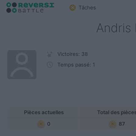
Tâches
Andris 
Victoires: 38
Temps passé: 1
Pièces actuelles
Total des pièce
0
87