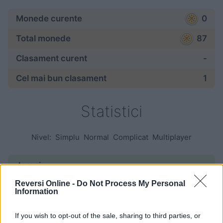
Monede curente
0
Total monede
87
Clasament curent
-
Cel mai bun clasament
1
Statistici
Nivel:
Simplu
Normal
Complicat
Multiplayer
Jocuri:
Reversi Online -
Do Not Process My Personal
începute
—
Information
terminate
—
If you wish to opt-out of the sale, sharing to third parties, or