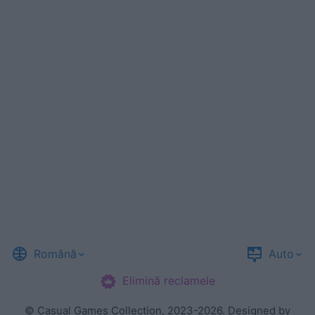
Română
Auto
Elimină reclamele
©
Casual Games Collection
, 2023-2026. Designed by