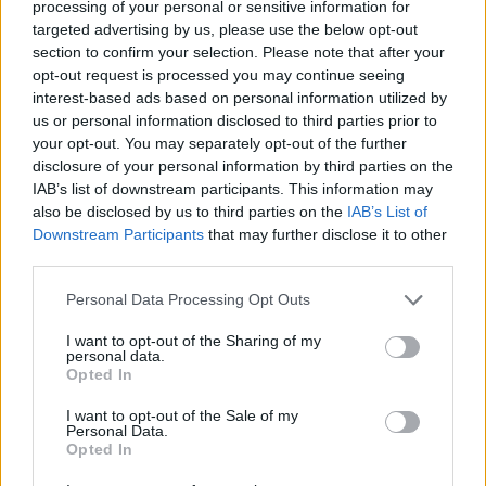
processing of your personal or sensitive information for
proporția victoriilor
—
targeted advertising by us, please use the below opt-out
section to confirm your selection. Please note that after your
Victorii:
opt-out request is processed you may continue seeing
interest-based ads based on personal information utilized by
seria curentă
—
us or personal information disclosed to third parties prior to
your opt-out. You may separately opt-out of the further
cea mai bună serie
—
disclosure of your personal information by third parties on the
IAB’s list of downstream participants. This information may
also be disclosed by us to third parties on the
IAB’s List of
Timp:
Downstream Participants
that may further disclose it to other
third parties.
cel mai bun
—
Personal Data Processing Opt Outs
mediu
—
I want to opt-out of the Sharing of my
personal data.
Opted In
I want to opt-out of the Sale of my
Personal Data.
Opted In