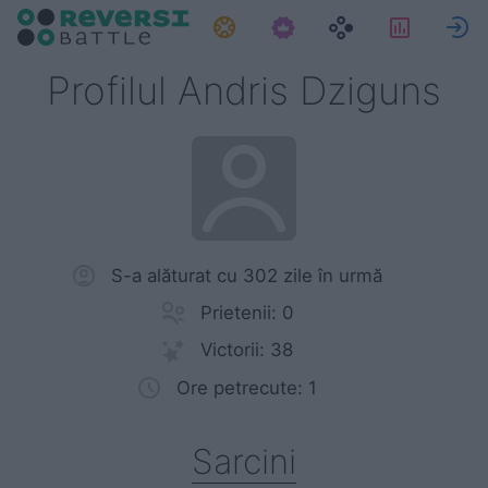
Sarcini
Statistic
Profilul Andris Dziguns
S-a alăturat cu 302 zile în urmă
Prietenii: 0
Victorii: 38
Ore petrecute: 1
Sarcini