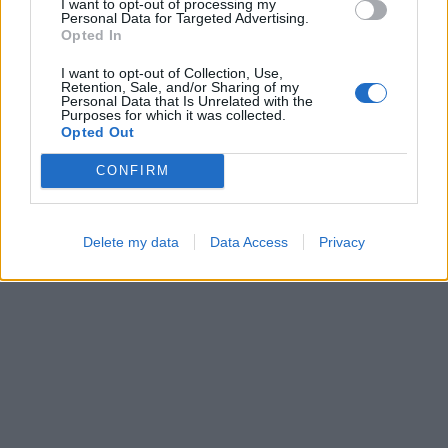
I want to opt-out of processing my
Personal Data for Targeted Advertising.
Opted In
I want to opt-out of Collection, Use,
Block Blast
Ball Sort
Retention, Sale, and/or Sharing of my
Personal Data that Is Unrelated with the
Purposes for which it was collected.
Opted Out
CONFIRM
Delete my data
Data Access
Privacy
Number Quest
Bubble Shooter