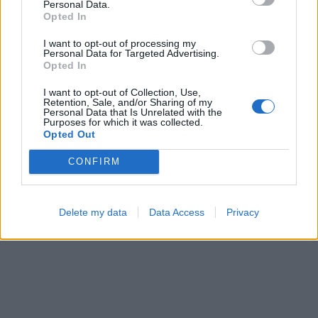
Personal Data.
Opted In
I want to opt-out of processing my
Personal Data for Targeted Advertising.
Opted In
I want to opt-out of Collection, Use,
Retention, Sale, and/or Sharing of my
Personal Data that Is Unrelated with the
Purposes for which it was collected.
Opted Out
CONFIRM
Delete my data
Data Access
Privacy