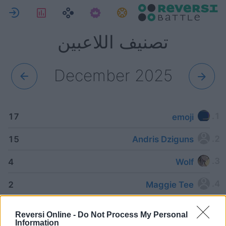
ل
لإحصاءات
المهام
تصنيف اللاعبين
December 2025
17
emoji
15
Andris Dziguns
4
Wolf
2
Maggie Tee
2
Patrick
Reversi Online -
Do Not Process My Personal
Information