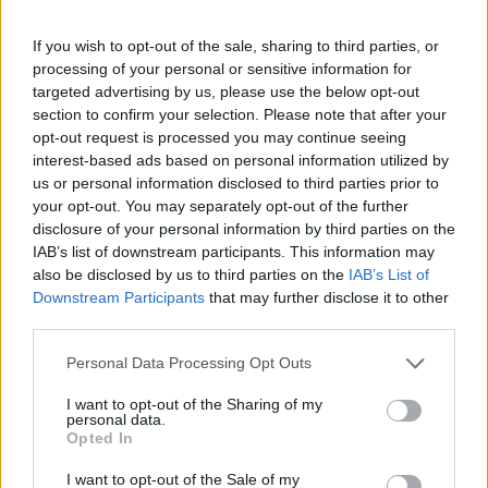
If you wish to opt-out of the sale, sharing to third parties, or
processing of your personal or sensitive information for
targeted advertising by us, please use the below opt-out
section to confirm your selection. Please note that after your
opt-out request is processed you may continue seeing
interest-based ads based on personal information utilized by
us or personal information disclosed to third parties prior to
your opt-out. You may separately opt-out of the further
Cross Math
Bubble Shooter
disclosure of your personal information by third parties on the
IAB’s list of downstream participants. This information may
also be disclosed by us to third parties on the
IAB’s List of
Downstream Participants
that may further disclose it to other
third parties.
Personal Data Processing Opt Outs
Sliding Cats
Color Merge
I want to opt-out of the Sharing of my
personal data.
Opted In
I want to opt-out of the Sale of my