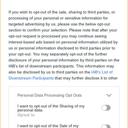
If you wish to opt-out of the sale, sharing to third parties, or
processing of your personal or sensitive information for
targeted advertising by us, please use the below opt-out
section to confirm your selection. Please note that after your
opt-out request is processed you may continue seeing
interest-based ads based on personal information utilized by
us or personal information disclosed to third parties prior to
your opt-out. You may separately opt-out of the further
Number Quest
Bubble Shooter
disclosure of your personal information by third parties on the
IAB’s list of downstream participants. This information may
also be disclosed by us to third parties on the
IAB’s List of
Downstream Participants
that may further disclose it to other
third parties.
Personal Data Processing Opt Outs
Color Merge
Hexa Sort
I want to opt-out of the Sharing of my
personal data.
Opted In
I want to opt-out of the Sale of my