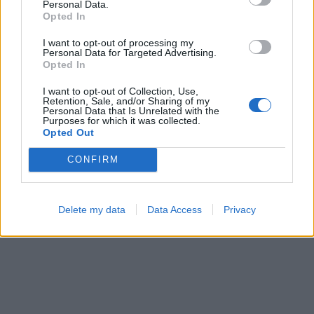
Personal Data.
Opted In
I want to opt-out of processing my
Personal Data for Targeted Advertising.
Opted In
I want to opt-out of Collection, Use,
Retention, Sale, and/or Sharing of my
Personal Data that Is Unrelated with the
Purposes for which it was collected.
Opted Out
CONFIRM
Delete my data
Data Access
Privacy