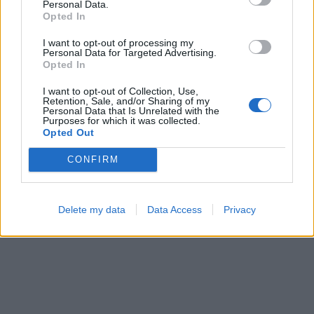
Personal Data.
Opted In
I want to opt-out of processing my
Personal Data for Targeted Advertising.
Opted In
I want to opt-out of Collection, Use,
Retention, Sale, and/or Sharing of my
Personal Data that Is Unrelated with the
Purposes for which it was collected.
Opted Out
CONFIRM
Delete my data
Data Access
Privacy