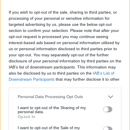
If you wish to opt-out of the sale, sharing to third parties, or
processing of your personal or sensitive information for
targeted advertising by us, please use the below opt-out
section to confirm your selection. Please note that after your
opt-out request is processed you may continue seeing
interest-based ads based on personal information utilized by
us or personal information disclosed to third parties prior to
your opt-out. You may separately opt-out of the further
Sliding Cats
Color Merge
disclosure of your personal information by third parties on the
IAB’s list of downstream participants. This information may
also be disclosed by us to third parties on the
IAB’s List of
Downstream Participants
that may further disclose it to other
third parties.
Personal Data Processing Opt Outs
Ball Sort
Hexa Sort
I want to opt-out of the Sharing of my
personal data.
Opted In
I want to opt-out of the Sale of my