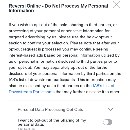
2
Maggie Tee
Reversi Online -
Do Not Process My Personal
Information
2
Patrick
If you wish to opt-out of the sale, sharing to third parties, or
processing of your personal or sensitive information for
targeted advertising by us, please use the below opt-out
section to confirm your selection. Please note that after your
opt-out request is processed you may continue seeing
interest-based ads based on personal information utilized by
us or personal information disclosed to third parties prior to
your opt-out. You may separately opt-out of the further
disclosure of your personal information by third parties on the
IAB’s list of downstream participants. This information may
Cross Math
Color Merge
also be disclosed by us to third parties on the
IAB’s List of
Downstream Participants
that may further disclose it to other
third parties.
Personal Data Processing Opt Outs
I want to opt-out of the Sharing of my
personal data.
Opted In