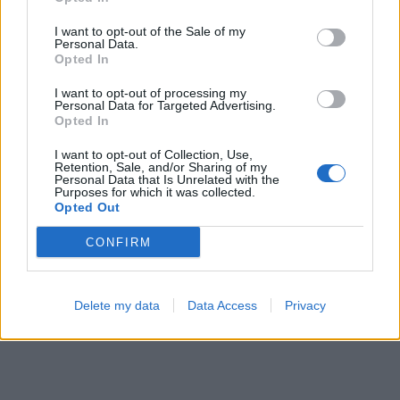
Hexa Sort
Ball Sort
I want to opt-out of the Sale of my
Personal Data.
Opted In
I want to opt-out of processing my
Personal Data for Targeted Advertising.
Opted In
I want to opt-out of Collection, Use,
Retention, Sale, and/or Sharing of my
Personal Data that Is Unrelated with the
Purposes for which it was collected.
Opted Out
CONFIRM
Delete my data
Data Access
Privacy