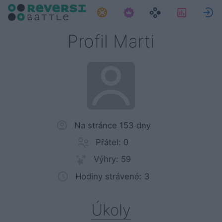
Úkoly
Statisti
P
Profil Marti
Na stránce 153 dny
Přátel: 0
Výhry: 59
Hodiny strávené: 3
Úkoly