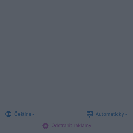
Čeština
Automatický
Odstranit reklamy