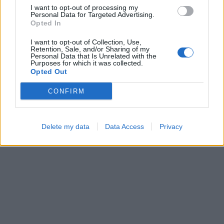
I want to opt-out of processing my
Personal Data for Targeted Advertising.
Opted In
I want to opt-out of Collection, Use,
Retention, Sale, and/or Sharing of my
Ball Sort
Color Merge
Personal Data that Is Unrelated with the
Purposes for which it was collected.
Opted Out
CONFIRM
Delete my data
Data Access
Privacy
Number Quest
Hexa Sort