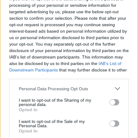
processing of your personal or sensitive information for
poměr výher
45%
targeted advertising by us, please use the below opt-out
section to confirm your selection. Please note that after your
opt-out request is processed you may continue seeing
Výhry:
interest-based ads based on personal information utilized by
us or personal information disclosed to third parties prior to
aktuální série
6
your opt-out. You may separately opt-out of the further
disclosure of your personal information by third parties on the
nejlepší série
6
IAB’s list of downstream participants. This information may
also be disclosed by us to third parties on the
IAB’s List of
Downstream Participants
that may further disclose it to other
Čas:
third parties.
nejlepší
01:31
Personal Data Processing Opt Outs
průměrný
02:22
I want to opt-out of the Sharing of my
personal data.
Opted In
I want to opt-out of the Sale of my
Personal Data.
Opted In