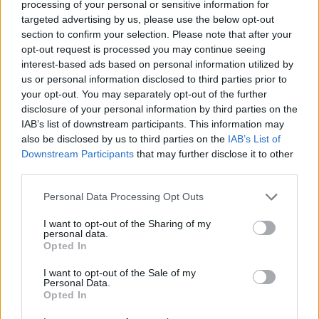
processing of your personal or sensitive information for
overwinningsratio
44%
targeted advertising by us, please use the below opt-out
section to confirm your selection. Please note that after your
Overwinningen:
opt-out request is processed you may continue seeing
interest-based ads based on personal information utilized by
huidige reeks
1
us or personal information disclosed to third parties prior to
your opt-out. You may separately opt-out of the further
beste reeks
6
disclosure of your personal information by third parties on the
IAB’s list of downstream participants. This information may
also be disclosed by us to third parties on the
IAB’s List of
Tijd:
Downstream Participants
that may further disclose it to other
third parties.
beste
01:31
Personal Data Processing Opt Outs
gemiddelde
02:20
I want to opt-out of the Sharing of my
personal data.
Opted In
I want to opt-out of the Sale of my
Personal Data.
Opted In