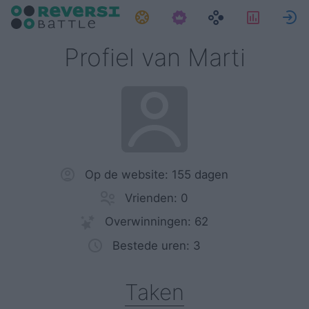
Taken
Statist
Profiel van Marti
Op de website: 155 dagen
Vrienden: 0
Overwinningen: 62
Bestede uren: 3
Taken