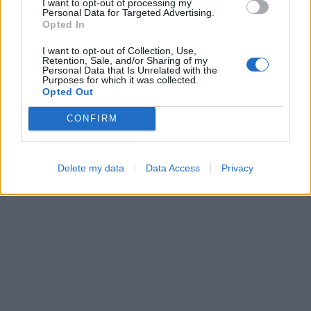
I want to opt-out of processing my
Personal Data for Targeted Advertising.
Opted In
I want to opt-out of Collection, Use,
Bubble Shooter
Ball Sort
Retention, Sale, and/or Sharing of my
Personal Data that Is Unrelated with the
Purposes for which it was collected.
Opted Out
CONFIRM
Delete my data
Data Access
Privacy
Block Blast
Sliding Cats