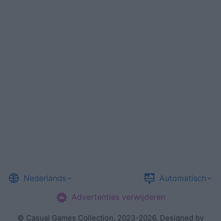
Nederlands
Automatisch
Advertenties verwijderen
©
Casual Games Collection
, 2023-2026. Designed by