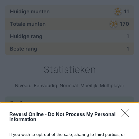
Huidige munten
11
Totale munten
170
Huidige rang
1
Beste rang
1
Statistieken
Niveau:
Eenvoudig
Normaal
Moeilijk
Multiplayer
Spellen:
Reversi Online -
Do Not Process My Personal
begonnen
97
Information
beëindigd
43
If you wish to opt-out of the sale, sharing to third parties, or