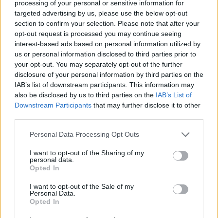
processing of your personal or sensitive information for
gevinstprocent
44%
targeted advertising by us, please use the below opt-out
section to confirm your selection. Please note that after your
Gevinster:
opt-out request is processed you may continue seeing
interest-based ads based on personal information utilized by
aktuel stribe
1
us or personal information disclosed to third parties prior to
your opt-out. You may separately opt-out of the further
bedste stribe
6
disclosure of your personal information by third parties on the
IAB’s list of downstream participants. This information may
also be disclosed by us to third parties on the
IAB’s List of
Tid:
Downstream Participants
that may further disclose it to other
third parties.
bedste
01:31
Personal Data Processing Opt Outs
gennemsnit
02:21
I want to opt-out of the Sharing of my
personal data.
Opted In
I want to opt-out of the Sale of my
Personal Data.
Opted In