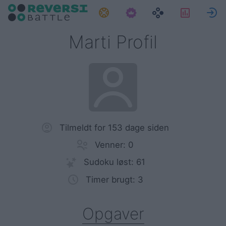
Opgaver
Statisti
Marti Profil
Tilmeldt for 153 dage siden
Venner: 0
Sudoku løst: 61
Timer brugt: 3
Opgaver