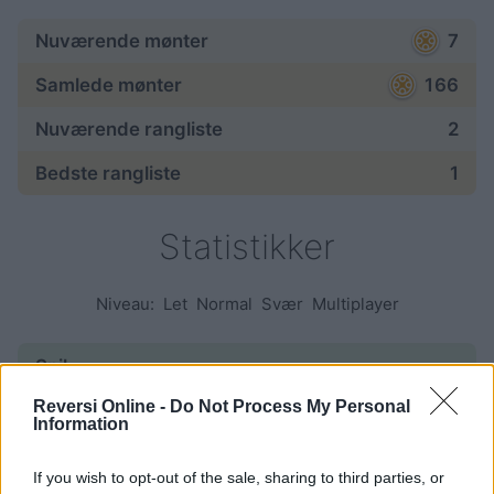
Nuværende mønter
7
Samlede mønter
166
Nuværende rangliste
2
Bedste rangliste
1
Statistikker
Niveau:
Let
Normal
Svær
Multiplayer
Spil:
Reversi Online -
Do Not Process My Personal
påbegyndt
95
Information
afsluttet
42
If you wish to opt-out of the sale, sharing to third parties, or