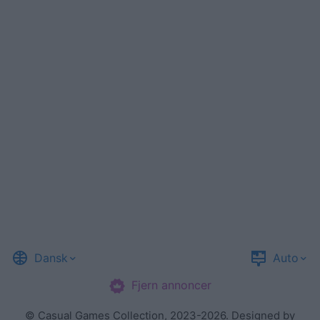
Dansk
Auto
Fjern annoncer
©
Casual Games Collection
, 2023-2026. Designed by