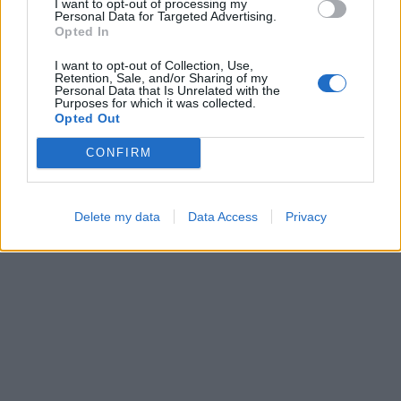
I want to opt-out of processing my
Personal Data for Targeted Advertising.
Opted In
I want to opt-out of Collection, Use,
Ball Sort
Hexa Sort
Retention, Sale, and/or Sharing of my
Personal Data that Is Unrelated with the
Purposes for which it was collected.
Opted Out
CONFIRM
Delete my data
Data Access
Privacy
Color Merge
Bubble Shooter