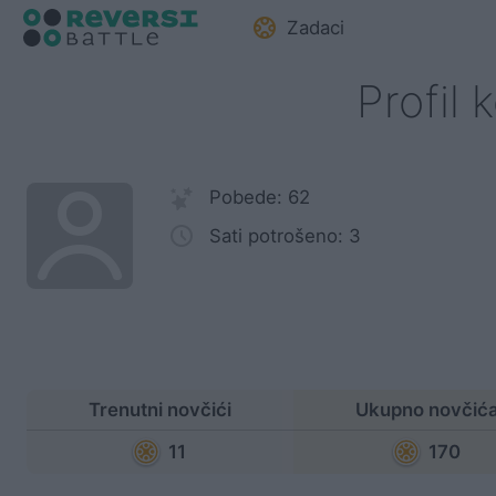
Zadaci
Profil 
Pobede: 62
Sati potrošeno: 3
Trenutni novčići
Ukupno novčić
11
170