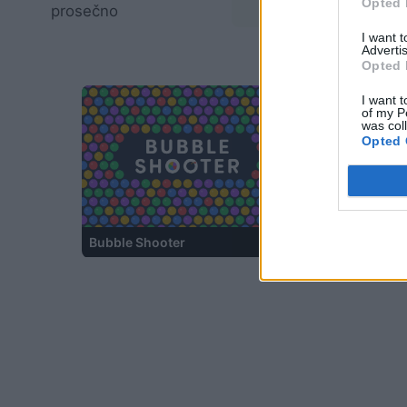
Opted 
prosečno
02:20
I want 
Advertis
Opted 
I want t
of my P
was col
Opted 
Bubble Shooter
Ball Sort