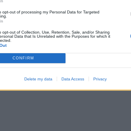
In
02:27
00:53
to opt-out of processing my Personal Data for Targeted
ing.
In
o opt-out of Collection, Use, Retention, Sale, and/or Sharing
ersonal Data that Is Unrelated with the Purposes for which it
lected.
Out
CONFIRM
Block Blast
Sliding Cats
Delete my data
Data Access
Privacy