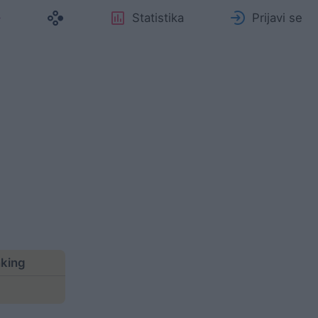
Statistika
Prijavi se
nking