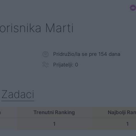
korisnika Marti
Pridružio/la se pre 154 dana
Prijatelji: 0
Zadaci
a
Trenutni Ranking
Najbolji Ra
1
1