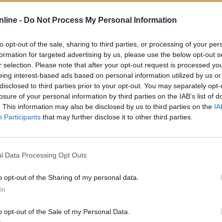
tatistika
nline -
Do Not Process My Personal Information
Normalan
Težak
Više 
to opt-out of the sale, sharing to third parties, or processing of your per
formation for targeted advertising by us, please use the below opt-out s
r selection. Please note that after your opt-out request is processed y
eing interest-based ads based on personal information utilized by us or
133
45
disclosed to third parties prior to your opt-out. You may separately opt-
losure of your personal information by third parties on the IAB’s list of
18
1
. This information may also be disclosed by us to third parties on the
IA
13%
2%
Participants
that may further disclose it to other third parties.
2
0
l Data Processing Opt Outs
2
1
o opt-out of the Sharing of my personal data.
In
01:54
00:53
o opt-out of the Sale of my Personal Data.