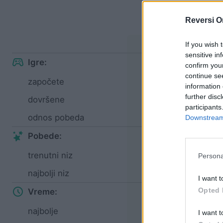
S
Reversi O
Lak
If you wish 
sensitive in
Igre:
confirm you
continue se
započete
97
information 
further disc
dovršene
43
participants
odnos pobeda
44%
Downstream 
Pobede:
trenutni niz
1
Persona
najbolji niz
6
I want t
Opted 
Vreme:
najbolje
01:31
I want t