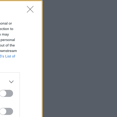
igrača
sonal or
ection to
ou may
 personal
—
out of the
 downstream
—
B’s List of
—
—
—
—