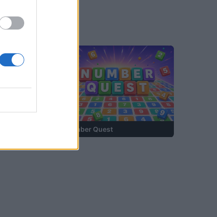
—
Number Quest