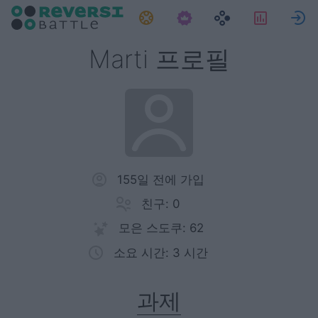
과제
통계
Marti 프로필
155일 전에 가입
친구: 0
모은 스도쿠: 62
소요 시간: 3 시간
과제