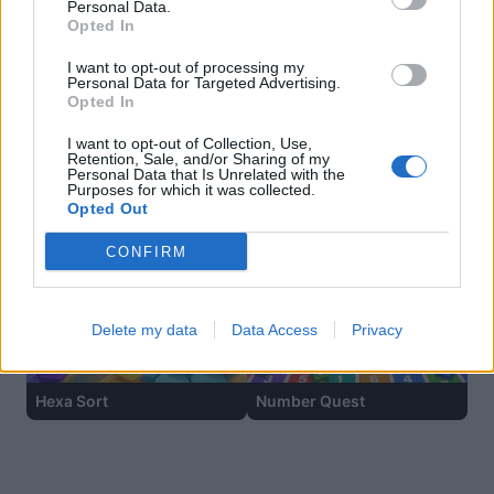
Personal Data.
Opted In
I want to opt-out of processing my
Personal Data for Targeted Advertising.
Opted In
I want to opt-out of Collection, Use,
Retention, Sale, and/or Sharing of my
Personal Data that Is Unrelated with the
Purposes for which it was collected.
Opted Out
Ball Sort
Sliding Cats
CONFIRM
Delete my data
Data Access
Privacy
Hexa Sort
Number Quest