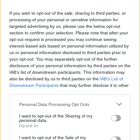
시작된 게임
97
If you wish to opt-out of the sale, sharing to third parties, or
processing of your personal or sensitive information for
완료된 게임
43
targeted advertising by us, please use the below opt-out
section to confirm your selection. Please note that after your
승리 비율
44%
opt-out request is processed you may continue seeing
interest-based ads based on personal information utilized by
us or personal information disclosed to third parties prior to
승리:
your opt-out. You may separately opt-out of the further
disclosure of your personal information by third parties on the
현재 연승
1
IAB’s list of downstream participants. This information may
also be disclosed by us to third parties on the
IAB’s List of
최고 연승
6
Downstream Participants
that may further disclose it to other
third parties.
시간:
Personal Data Processing Opt Outs
최고
01:31
I want to opt-out of the Sharing of my
personal data.
Opted In
평균
02:20
I want to opt-out of the Sale of my