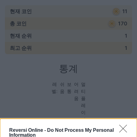
현재 코인
11
총 코인
170
현재 순위
1
최고 순위
1
통계
레
쉬
보
어
멀
벨:
움
통
려
티
움
플
레
이
어
Reversi Online -
Do Not Process My Personal
Information
게임: