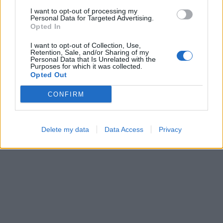
I want to opt-out of processing my
Personal Data for Targeted Advertising.
Opted In
Cross Math
Sliding Cats
I want to opt-out of Collection, Use,
Retention, Sale, and/or Sharing of my
Personal Data that Is Unrelated with the
Purposes for which it was collected.
Opted Out
CONFIRM
Bubble Shooter
Block Blast
Delete my data
Data Access
Privacy