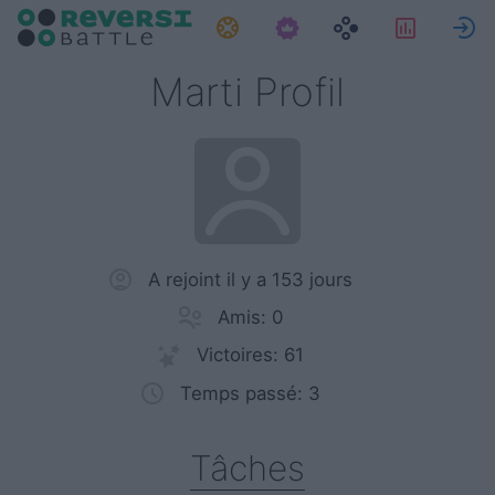
Tâches
Statist
Marti Profil
A rejoint il y a 153 jours
Amis: 0
Victoires: 61
Temps passé: 3
Tâches