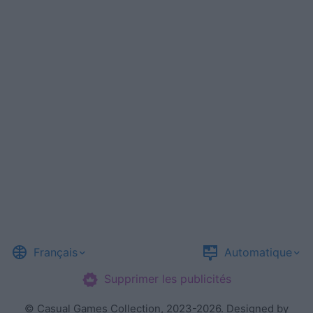
Français
Automatique
Supprimer les publicités
©
Casual Games Collection
, 2023-2026. Designed by