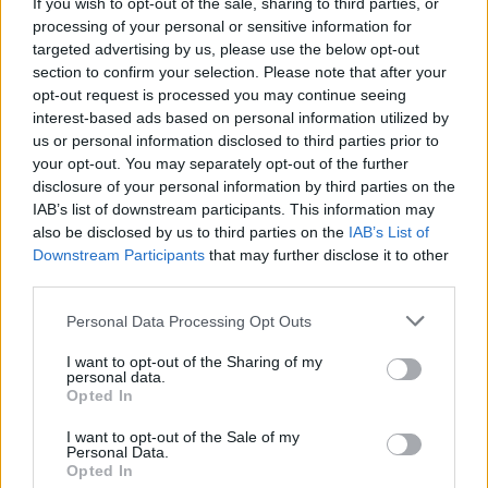
If you wish to opt-out of the sale, sharing to third parties, or
ratio de victoires
44%
processing of your personal or sensitive information for
targeted advertising by us, please use the below opt-out
section to confirm your selection. Please note that after your
Victoires:
opt-out request is processed you may continue seeing
interest-based ads based on personal information utilized by
série en cours
1
us or personal information disclosed to third parties prior to
your opt-out. You may separately opt-out of the further
meilleure série
6
disclosure of your personal information by third parties on the
IAB’s list of downstream participants. This information may
Durée:
also be disclosed by us to third parties on the
IAB’s List of
Downstream Participants
that may further disclose it to other
meilleur
01:31
third parties.
moyenne
02:21
Personal Data Processing Opt Outs
I want to opt-out of the Sharing of my
personal data.
Opted In
I want to opt-out of the Sale of my
Personal Data.
Opted In