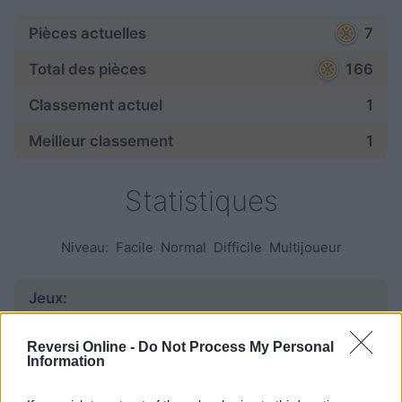
Pièces actuelles
7
Total des pièces
166
Classement actuel
1
Meilleur classement
1
Statistiques
Niveau:
Facile
Normal
Difficile
Multijoueur
Jeux:
commencé
95
Reversi Online -
Do Not Process My Personal
Information
fini
42